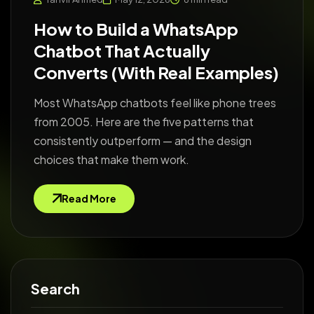
How to Build a WhatsApp
Chatbot That Actually
Converts (With Real Examples)
Most WhatsApp chatbots feel like phone trees
from 2005. Here are the five patterns that
consistently outperform — and the design
choices that make them work.
Read More
Search