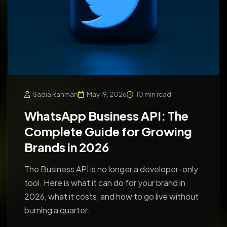
Sadia Rahman
May 19, 2026
10 min read
WhatsApp Business API: The
Complete Guide for Growing
Brands in 2026
The Business API is no longer a developer-only
tool. Here is what it can do for your brand in
2026, what it costs, and how to go live without
burning a quarter.