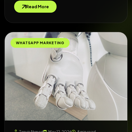
Read More
WHATSAPP MARKETING
Tanvir Ahmed
May 12, 2026
8 min read