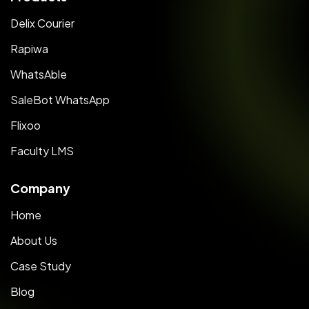
Delix Courier
Rapiwa
WhatsAble
SaleBot WhatsApp
Flixoo
Faculty LMS
Company
Home
About Us
Case Study
Blog