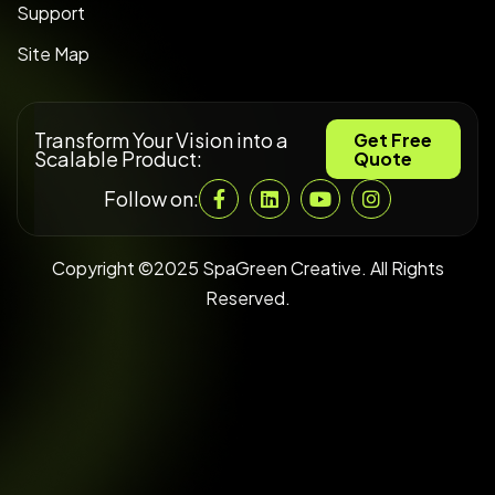
Support
Site Map
Transform Your Vision into a
Get Free
Scalable Product:
Quote
Follow on:
Copyright ©2025 SpaGreen Creative. All Rights
Reserved.