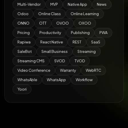
Multi-Vendor
MVP
Native App
News
Odoo
Online Class
Online Learning
ONNO
OTT
OVOO
OXOO
Pricing
Productivity
Publishing
PWA
Rapiwa
React Native
REST
SaaS
SaleBot
Small Business
Streaming
Streaming CMS
SVOD
TVOD
Video Conference
Warranty
WebRTC
WhatsAble
WhatsApp
Workflow
Yoori