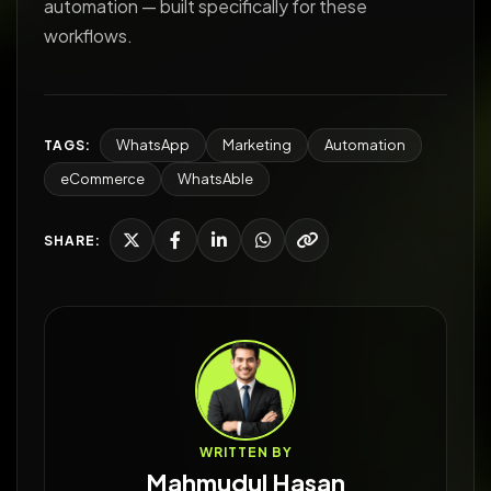
automation — built specifically for these
workflows.
WhatsApp
Marketing
Automation
TAGS:
eCommerce
WhatsAble
SHARE:
WRITTEN BY
Mahmudul Hasan