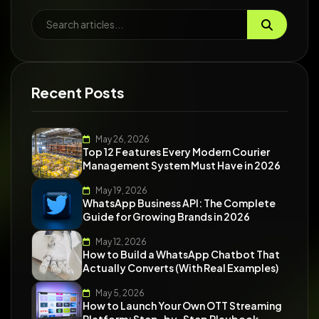
Recent Posts
May 26, 2026
Top 12 Features Every Modern Courier
Management System Must Have in 2026
May 19, 2026
WhatsApp Business API: The Complete
Guide for Growing Brands in 2026
May 12, 2026
How to Build a WhatsApp Chatbot That
Actually Converts (With Real Examples)
May 5, 2026
How to Launch Your Own OTT Streaming