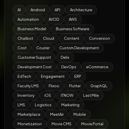
AI
Android
API
Architecture
Automation
AVOD
AWS
Business Model
Business Software
Chatbot
Cloud
Content
Conversion
Cost
Courier
Custom Development
Customer Support
Delix
Development Cost
DevOps
eCommerce
EdTech
Engagement
ERP
Faculty LMS
Flixoo
Flutter
GraphQL
Inventory
iOS
ITNOW
Last Mile
LMS
Logistics
Marketing
Marketplace
MeetAir
Mobile
Monetization
Movie CMS
Movie Portal