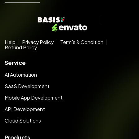
Help
Privacy Policy
Term's & Condition
Refund Policy
Service
AI Automation
SaaS Development
Mobile App Development
API Development
Cloud Solutions
Products