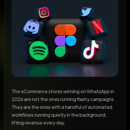
The eCommerce stores winning on WhatsApp in
2026 are not the ones running flashy campaigns.
They are the ones with a handful of automated
workflows running quietly in the background,
lifting revenue every day.