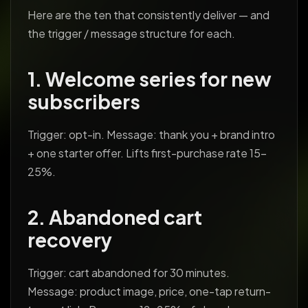
Here are the ten that consistently deliver — and
the trigger / message structure for each.
1. Welcome series for new
subscribers
Trigger: opt-in. Message: thank you + brand intro
+ one starter offer. Lifts first-purchase rate 15-
25%.
2. Abandoned cart
recovery
Trigger: cart abandoned for 30 minutes.
Message: product image, price, one-tap return-