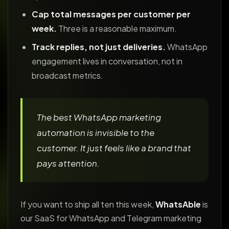
Cap total messages per customer per
week.
Three is a reasonable maximum.
Track replies, not just deliveries.
WhatsApp
engagement lives in conversation, not in
broadcast metrics.
The best WhatsApp marketing
automation is invisible to the
customer. It just feels like a brand that
pays attention.
If you want to ship all ten this week,
WhatsAble
is
our SaaS for WhatsApp and Telegram marketing