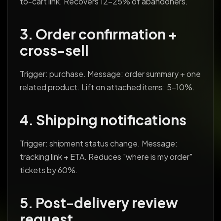
to-cart link. Recovers 12-25% of abandoners.
3. Order confirmation +
cross-sell
Trigger: purchase. Message: order summary + one
related product. Lift on attached items: 5-10%.
4. Shipping notifications
Trigger: shipment status change. Message:
tracking link + ETA. Reduces "where is my order"
tickets by 60%.
5. Post-delivery review
request