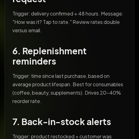
Trigger: delivery confirmed + 48 hours. Message:
"How was it? Tap to rate." Review rates double
versus email.
6. Replenishment
reminders
Trigger: time since last purchase, based on
average product lifespan. Best for consumables
(coffee, beauty, supplements). Drives 20-40%
reorder rate.
7. Back-in-stock alerts
Trigger: product restocked + customer was