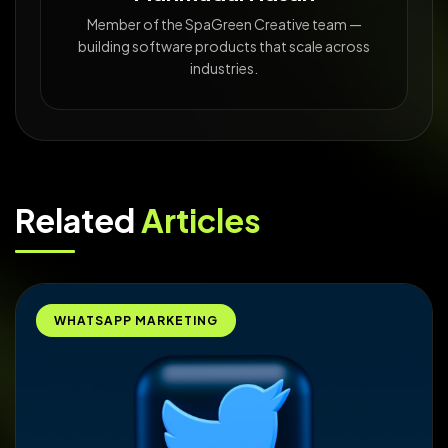
Member of the SpaGreen Creative team —
building software products that scale across
industries.
Related
Articles
WHATSAPP MARKETING