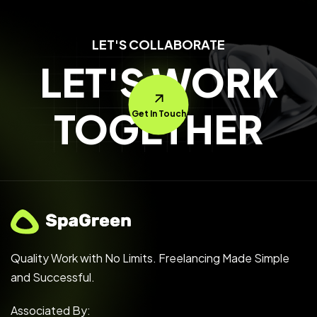
LET'S COLLABORATE
LET'S WORK
TOGETHER
Get In Touch
Quality Work with No Limits. Freelancing Made Simple
and Successful.
Associated By: