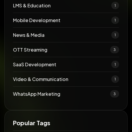
LMS & Education
1
Mobile Development
1
News & Media
1
OTT Streaming
3
SaaS Development
1
Video & Communication
1
WhatsApp Marketing
3
Popular Tags