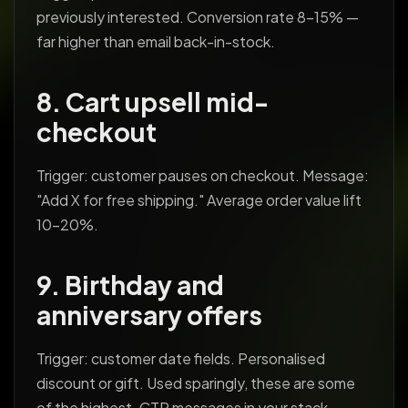
previously interested. Conversion rate 8-15% —
far higher than email back-in-stock.
8. Cart upsell mid-
checkout
Trigger: customer pauses on checkout. Message:
"Add X for free shipping." Average order value lift
10-20%.
9. Birthday and
anniversary offers
Trigger: customer date fields. Personalised
discount or gift. Used sparingly, these are some
of the highest-CTR messages in your stack.