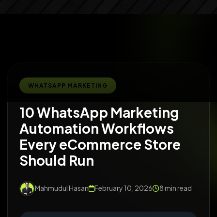
WHATSAPP MARKETING
10 WhatsApp Marketing
Automation Workflows
Every eCommerce Store
Should Run
Mahmudul Hasan
February 10, 2026
8 min read