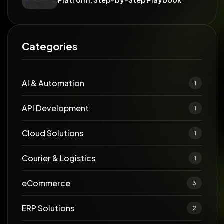
Platform: Step-by-Step Playbook
Categories
AI & Automation
1
API Development
1
Cloud Solutions
1
Courier & Logistics
1
eCommerce
3
ERP Solutions
2