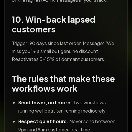
10. Win-back lapsed
customers
Trigger: 90 days since last order. Message: "We
miss you" + a small but genuine discount.
Reactivates 5-15% of dormant customers.
The rules that make these
workflows work
Send fewer, not more.
Two workflows
running well beat ten running mediocrely.
Respect quiet hours.
Never send between
9pm and 9am customer local time.