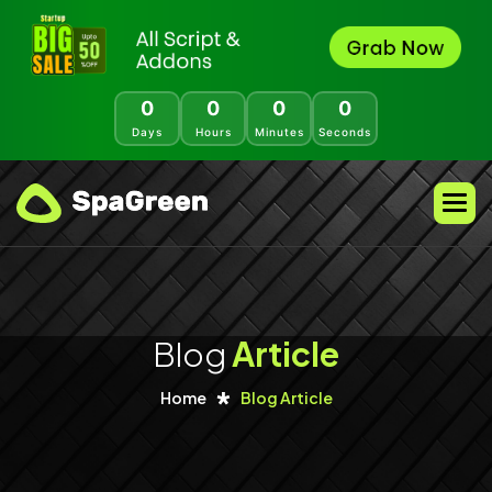
0
0
0
0
Days
Hours
Minutes
Seconds
Blog
Article
Home
Blog Article