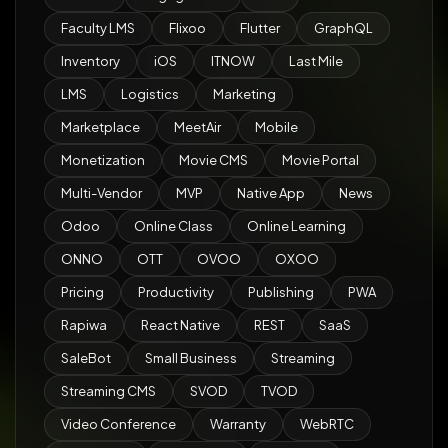
Faculty LMS
Flixoo
Flutter
GraphQL
Inventory
iOS
ITNOW
Last Mile
LMS
Logistics
Marketing
Marketplace
MeetAir
Mobile
Monetization
Movie CMS
Movie Portal
Multi-Vendor
MVP
Native App
News
Odoo
Online Class
Online Learning
ONNO
OTT
OVOO
OXOO
Pricing
Productivity
Publishing
PWA
Rapiwa
React Native
REST
SaaS
SaleBot
Small Business
Streaming
Streaming CMS
SVOD
TVOD
Video Conference
Warranty
WebRTC