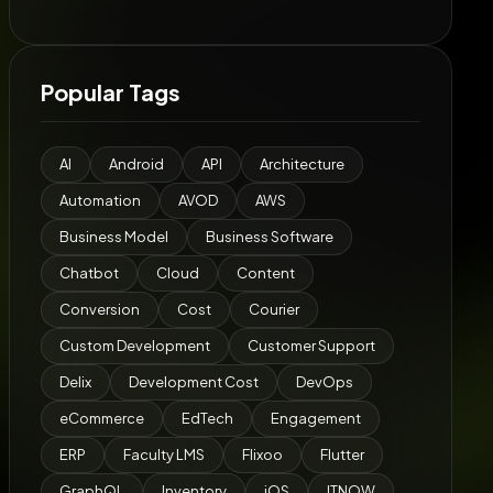
Popular Tags
AI
Android
API
Architecture
Automation
AVOD
AWS
Business Model
Business Software
Chatbot
Cloud
Content
Conversion
Cost
Courier
Custom Development
Customer Support
Delix
Development Cost
DevOps
eCommerce
EdTech
Engagement
ERP
Faculty LMS
Flixoo
Flutter
GraphQL
Inventory
iOS
ITNOW