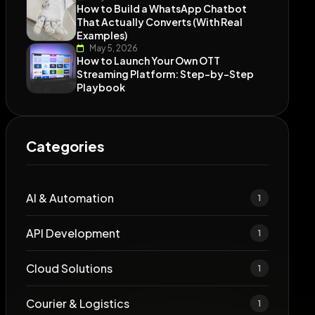
How to Build a WhatsApp Chatbot
That Actually Converts (With Real
Examples)
May 5, 2026
How to Launch Your Own OTT
Streaming Platform: Step-by-Step
Playbook
Categories
AI & Automation
1
API Development
1
Cloud Solutions
1
Courier & Logistics
1