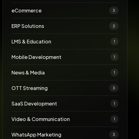
eCommerce
3
ERP Solutions
2
LMS & Education
1
Mobile Development
1
News & Media
1
OTT Streaming
3
SaaS Development
1
Video & Communication
1
WhatsApp Marketing
3