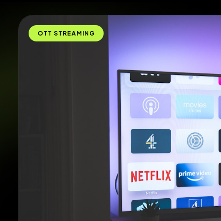
OTT STREAMING