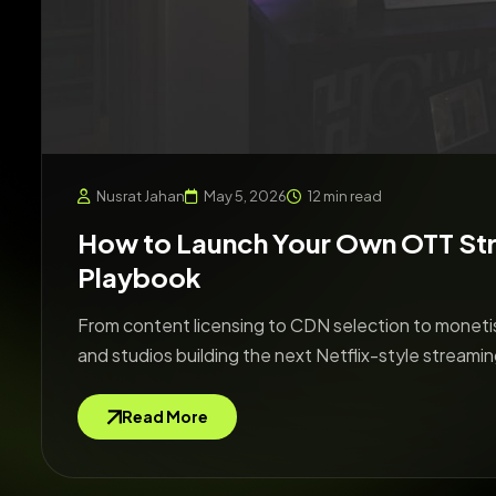
Nusrat Jahan
May 5, 2026
12 min read
How to Launch Your Own OTT St
Playbook
From content licensing to CDN selection to monetis
and studios building the next Netflix-style streamin
Read More