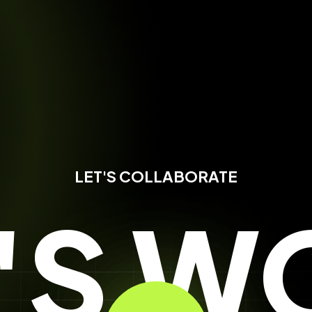
LET'S COLLABORATE
T'S W