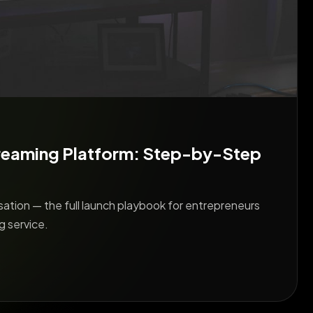
reaming Platform: Step-by-Step
ation — the full launch playbook for entrepreneurs
g service.