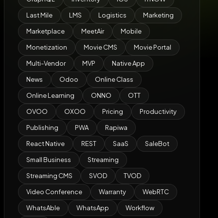
Last Mile
LMS
Logistics
Marketing
Marketplace
MeetAir
Mobile
Monetization
Movie CMS
Movie Portal
Multi-Vendor
MVP
Native App
News
Odoo
Online Class
Online Learning
ONNO
OTT
OVOO
OXOO
Pricing
Productivity
Publishing
PWA
Rapiwa
React Native
REST
SaaS
SaleBot
Small Business
Streaming
Streaming CMS
SVOD
TVOD
Video Conference
Warranty
WebRTC
WhatsAble
WhatsApp
Workflow