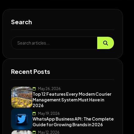
Search
Recent Posts
May 26, 2026
Top 12 Features Every Modern Courier
Management System Must Have in
2026
May 19, 2026
WhatsApp Business API: The Complete
Guide for Growing Brands in 2026
May 12, 2026