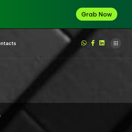
ntacts
S