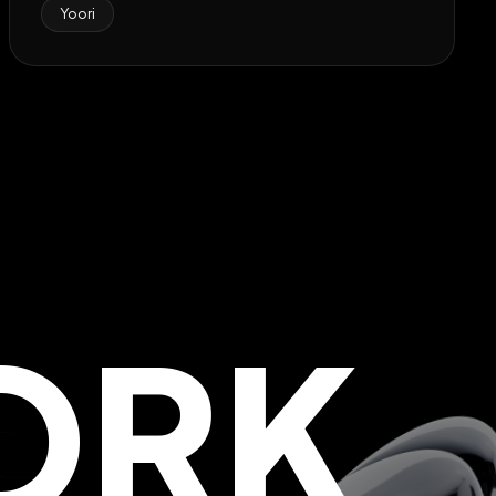
Yoori
ORK