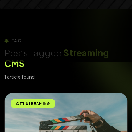
TAG
Posts Tagged
Streaming
CMS
1 article found
OTT STREAMING