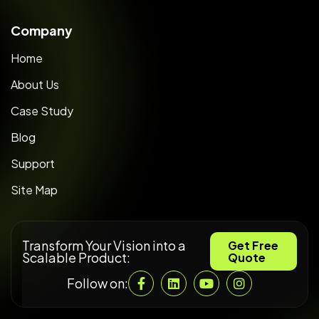
Company
Home
About Us
Case Study
Blog
Support
Site Map
Transform Your Vision into a
Get Free
Scalable Product:
Quote
Follow on: