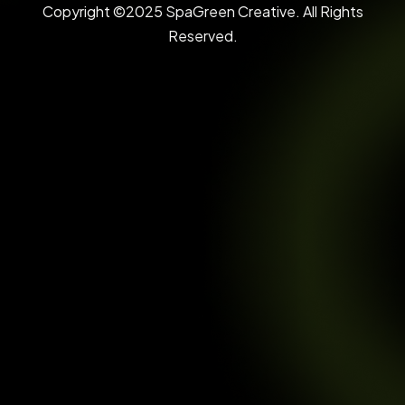
Copyright ©2025 SpaGreen Creative. All Rights
Reserved.