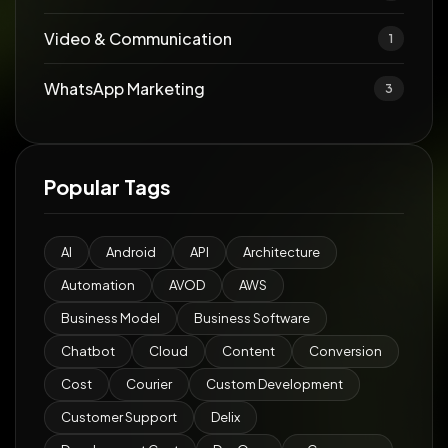
Video & Communication
1
WhatsApp Marketing
3
Popular Tags
AI
Android
API
Architecture
Automation
AVOD
AWS
Business Model
Business Software
Chatbot
Cloud
Content
Conversion
Cost
Courier
Custom Development
Customer Support
Delix