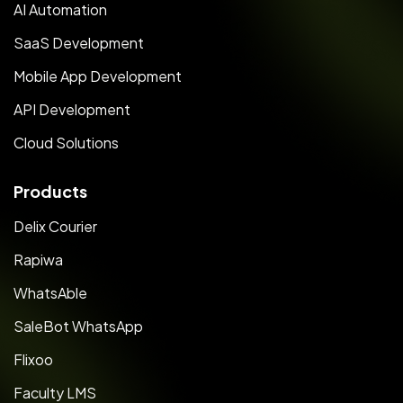
AI Automation
SaaS Development
Mobile App Development
API Development
Cloud Solutions
Products
Delix Courier
Rapiwa
WhatsAble
SaleBot WhatsApp
Flixoo
Faculty LMS