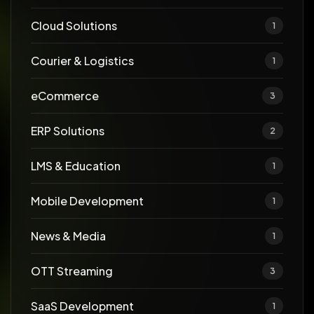
Cloud Solutions
1
Courier & Logistics
1
eCommerce
3
ERP Solutions
2
LMS & Education
1
Mobile Development
1
News & Media
1
OTT Streaming
3
SaaS Development
1