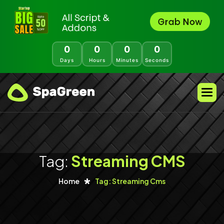
0
0
0
0
Days
Hours
Minutes
Seconds
Tag:
Streaming CMS
Home
Tag: Streaming Cms