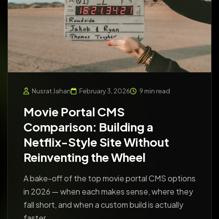
Nusrat Jahan
February 3, 2026
9 min read
Movie Portal CMS
Comparison: Building a
Netflix-Style Site Without
Reinventing the Wheel
A bake-off of the top movie portal CMS options
in 2026 — when each makes sense, where they
fall short, and when a custom build is actually
faster.