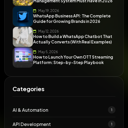
Management System Must Have in 2026
May 19, 2026
WhatsApp Business API: The Complete
Guide for Growing Brands in 2026
May 12, 2026
How to Build a WhatsApp Chatbot That
Actually Converts (With Real Examples)
May 5, 2026
How to Launch Your Own OTT Streaming
Platform: Step-by-Step Playbook
Categories
AI & Automation
1
API Development
1