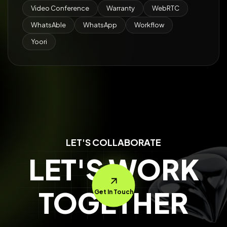
Video Conference
Warranty
WebRTC
WhatsAble
WhatsApp
Workflow
Yoori
LET'S COLLABORATE
LET'S WORK
TOGETHER
Get In Touch