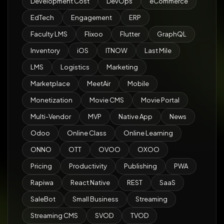
Development Cost
DevOps
eCommerce
EdTech
Engagement
ERP
Faculty LMS
Flixoo
Flutter
GraphQL
Inventory
iOS
ITNOW
Last Mile
LMS
Logistics
Marketing
Marketplace
MeetAir
Mobile
Monetization
Movie CMS
Movie Portal
Multi-Vendor
MVP
Native App
News
Odoo
Online Class
Online Learning
ONNO
OTT
OVOO
OXOO
Pricing
Productivity
Publishing
PWA
Rapiwa
React Native
REST
SaaS
SaleBot
Small Business
Streaming
Streaming CMS
SVOD
TVOD