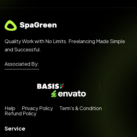
Quality Work with No Limits. Freelancing Made Simple
and Successful.
Associated By:
Help
Privacy Policy
Term's & Condition
Refund Policy
Service