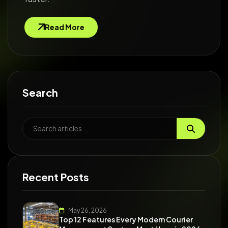
Read More
Search
Recent Posts
May 26, 2026
Top 12 Features Every Modern Courier