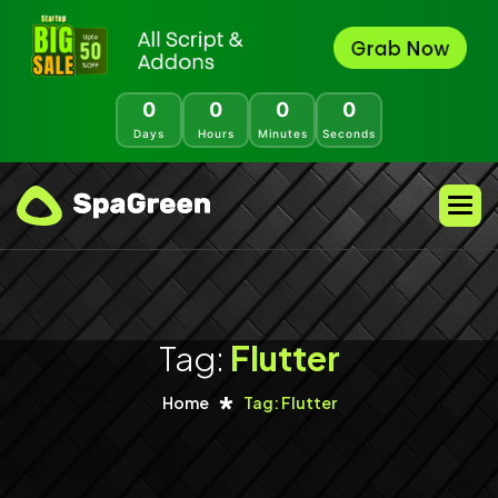
0
0
0
0
Days
Hours
Minutes
Seconds
Tag:
Flutter
Home
Tag: Flutter