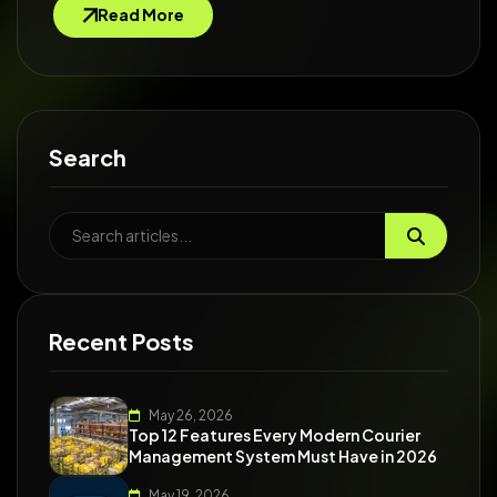
Read More
Search
Recent Posts
May 26, 2026
Top 12 Features Every Modern Courier
Management System Must Have in 2026
May 19, 2026