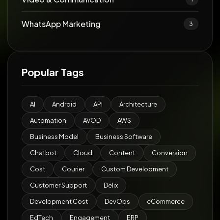
WhatsApp Marketing
3
Popular Tags
AI
Android
API
Architecture
Automation
AVOD
AWS
Business Model
Business Software
Chatbot
Cloud
Content
Conversion
Cost
Courier
Custom Development
Customer Support
Delix
Development Cost
DevOps
eCommerce
EdTech
Engagement
ERP