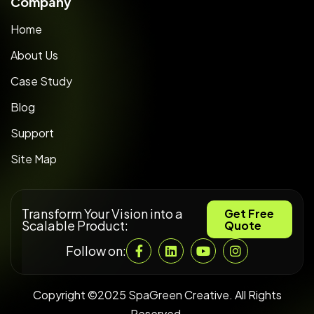
Company
Home
About Us
Case Study
Blog
Support
Site Map
Transform Your Vision into a
Get Free
Scalable Product:
Quote
Follow on:
Copyright ©2025 SpaGreen Creative. All Rights
Reserved.