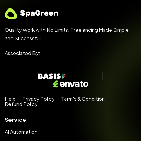
Quality Work with No Limits. Freelancing Made Simple
and Successful.
Associated By:
Help
Privacy Policy
Term's & Condition
Refund Policy
Service
AI Automation