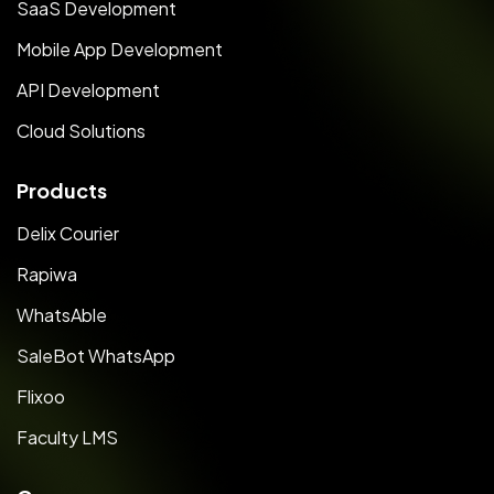
SaaS Development
Mobile App Development
API Development
Cloud Solutions
Products
Delix Courier
Rapiwa
WhatsAble
SaleBot WhatsApp
Flixoo
Faculty LMS