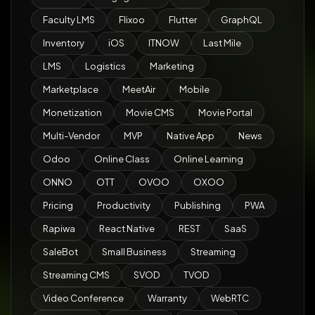
Faculty LMS
Flixoo
Flutter
GraphQL
Inventory
iOS
ITNOW
Last Mile
LMS
Logistics
Marketing
Marketplace
MeetAir
Mobile
Monetization
Movie CMS
Movie Portal
Multi-Vendor
MVP
Native App
News
Odoo
Online Class
Online Learning
ONNO
OTT
OVOO
OXOO
Pricing
Productivity
Publishing
PWA
Rapiwa
React Native
REST
SaaS
SaleBot
Small Business
Streaming
Streaming CMS
SVOD
TVOD
Video Conference
Warranty
WebRTC