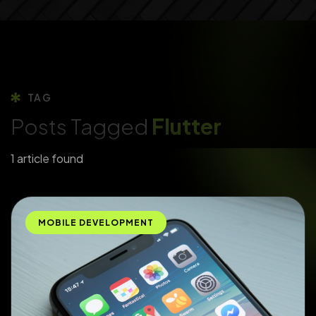
TAG
Posts Tagged
Flutter
1 article found
MOBILE DEVELOPMENT