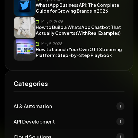
WhatsApp Business API: The Complete
Guide for Growing Brands in 2026
May 12, 2026
How to Build a WhatsApp Chatbot That
Actually Converts (With Real Examples)
May 5, 2026
How to Launch Your Own OTT Streaming
Platform: Step-by-Step Playbook
Categories
AI & Automation
1
API Development
1
Cloud Solutions
1