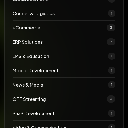
Courier & Logistics
1
eCommerce
3
ERP Solutions
2
LMS & Education
1
Mobile Development
1
News & Media
1
OTT Streaming
3
SaaS Development
1
Video & Communication
1