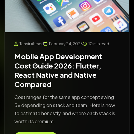
Tanvir Ahmed
February 24, 2026
10 min read
Mobile App Development
Cost Guide 2026: Flutter,
React Native and Native
Compared
Cost ranges for the same app concept swing
5x depending on stack and team. Here is how
to estimate honestly, and where each stack is
worth its premium.