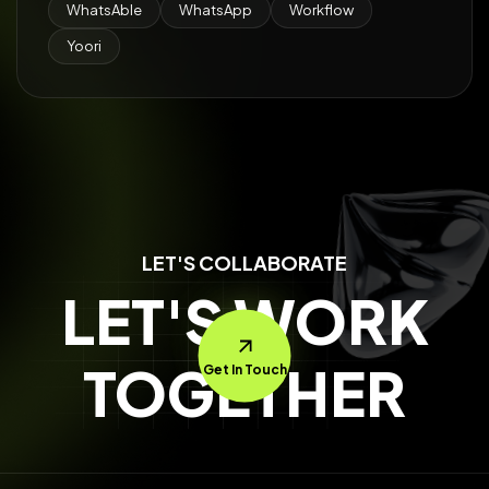
WhatsAble
WhatsApp
Workflow
Yoori
LET'S COLLABORATE
LET'S WORK
TOGETHER
Get In Touch