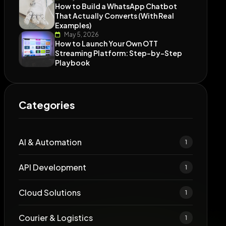
How to Build a WhatsApp Chatbot
That Actually Converts (With Real
Examples)
May 5, 2026
How to Launch Your Own OTT
Streaming Platform: Step-by-Step
Playbook
Categories
AI & Automation
1
API Development
1
Cloud Solutions
1
Courier & Logistics
1