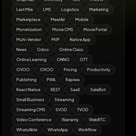
Last Mile
LMS
Logistics
Marketing
Marketplace
MeetAir
Mobile
Monetization
Movie CMS
Movie Portal
Multi-Vendor
MVP
Native App
News
Odoo
Online Class
Online Learning
ONNO
OTT
OVOO
OXOO
Pricing
Productivity
Publishing
PWA
Rapiwa
React Native
REST
SaaS
SaleBot
Small Business
Streaming
Streaming CMS
SVOD
TVOD
Video Conference
Warranty
WebRTC
WhatsAble
WhatsApp
Workflow