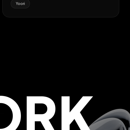
Yoori
ORK