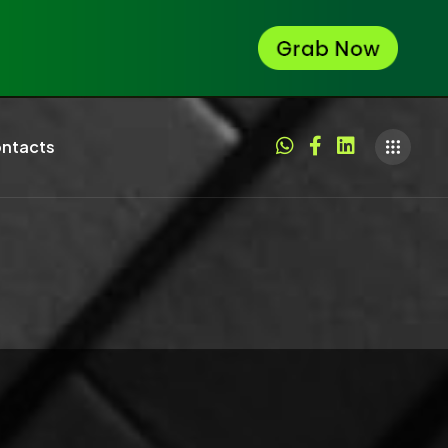
ntacts