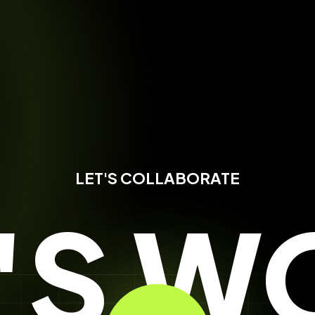
LET'S COLLABORATE
T'S W