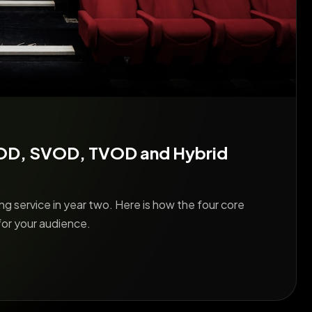
VOD, SVOD, TVOD and Hybrid
g service in year two. Here is how the four core
for your audience.