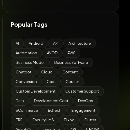
Popular Tags
AI
Android
API
Architecture
Automation
AVOD
AWS
Business Model
Business Software
Chatbot
Cloud
Content
Conversion
Cost
Courier
Custom Development
Customer Support
Delix
Development Cost
DevOps
eCommerce
EdTech
Engagement
ERP
Faculty LMS
Flixoo
Flutter
GraphQL
Inventory
iOS
ITNOW