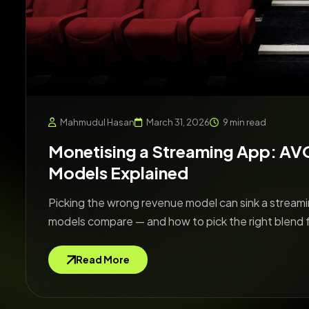
Mahmudul Hasan
March 31, 2026
9 min read
Monetising a Streaming App: A
Models Explained
Picking the wrong revenue model can sink a streamin
models compare — and how to pick the right blend 
Read More