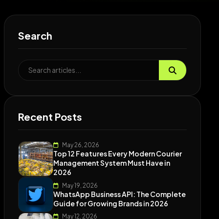
Search
Recent Posts
May 26, 2026
Top 12 Features Every Modern Courier
Management System Must Have in
2026
May 19, 2026
WhatsApp Business API: The Complete
Guide for Growing Brands in 2026
May 12, 2026