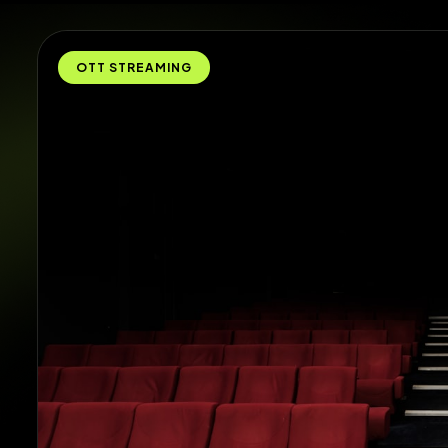
OTT STREAMING