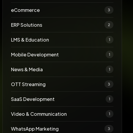
eCommerce
3
ERP Solutions
2
LMS & Education
1
Mobile Development
1
News & Media
1
OTT Streaming
3
SaaS Development
1
Video & Communication
1
WhatsApp Marketing
3