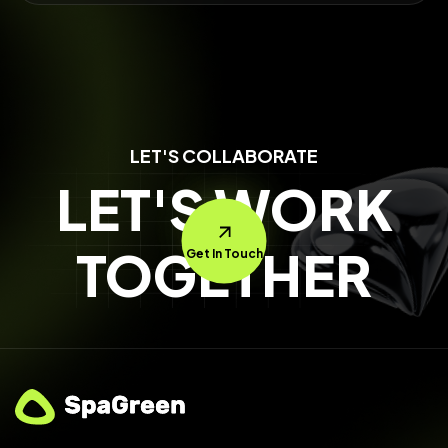
LET'S COLLABORATE
LET'S WORK
TOGETHER
Get In Touch