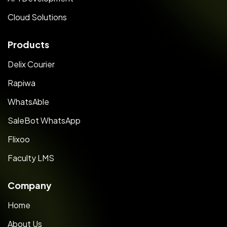
Cloud Solutions
Products
Delix Courier
Rapiwa
WhatsAble
SaleBot WhatsApp
Flixoo
Faculty LMS
Company
Home
About Us