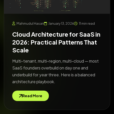
Mahmudul Hasan
January 13, 2026
11 min read
Cloud Architecture for SaaS in
2026: Practical Patterns That
Scale
Multi-tenant, multi-region, multi-cloud — most
SaaS founders overbuild on day one and
underbuild for year three. Here is a balanced
architecture playbook.
Read More