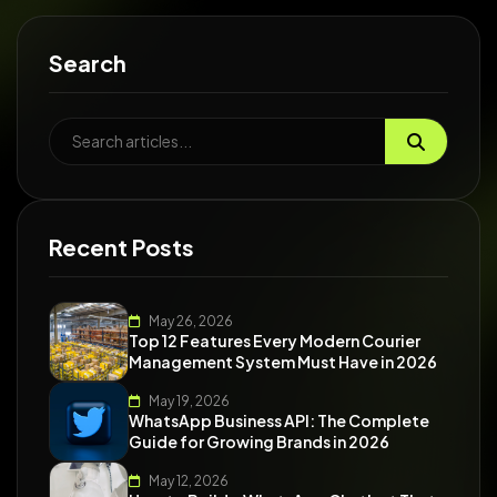
Search
Recent Posts
May 26, 2026
Top 12 Features Every Modern Courier
Management System Must Have in 2026
May 19, 2026
WhatsApp Business API: The Complete
Guide for Growing Brands in 2026
May 12, 2026