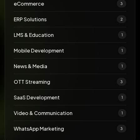
eCommerce
3
ERP Solutions
2
LMS & Education
1
Mobile Development
1
News & Media
1
OTT Streaming
3
SaaS Development
1
Video & Communication
1
WhatsApp Marketing
3