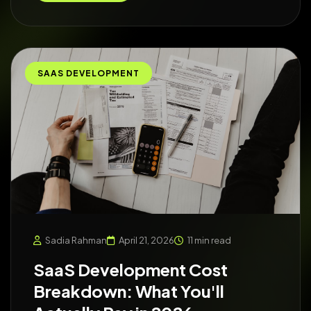
SAAS DEVELOPMENT
Sadia Rahman
April 21, 2026
11 min read
SaaS Development Cost
Breakdown: What You'll