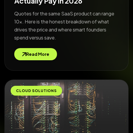
Actually Pay in 2026
Quotes for the same SaaS product can range
10x. Here is the honest breakdown of what
drives the price and where smart founders
spend versus save.
Read More
CLOUD SOLUTIONS