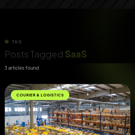
TAG
Posts Tagged
SaaS
3 articles found
COURIER & LOGISTICS