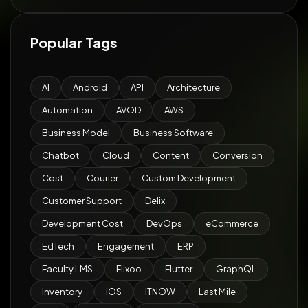
Popular Tags
AI
Android
API
Architecture
Automation
AVOD
AWS
Business Model
Business Software
Chatbot
Cloud
Content
Conversion
Cost
Courier
Custom Development
Customer Support
Delix
Development Cost
DevOps
eCommerce
EdTech
Engagement
ERP
Faculty LMS
Flixoo
Flutter
GraphQL
Inventory
iOS
ITNOW
Last Mile