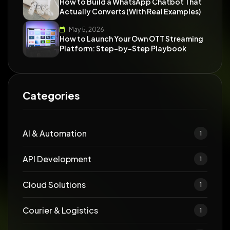
How to Build a WhatsApp Chatbot That
Actually Converts (With Real Examples)
May 5, 2026
How to Launch Your Own OTT Streaming
Platform: Step-by-Step Playbook
Categories
AI & Automation
1
API Development
1
Cloud Solutions
1
Courier & Logistics
1