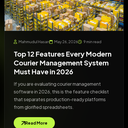
Mahmudul Hasan
May 26, 2026
9 min read
Top 12 Features Every Modern
Courier Management System
Must Have in 2026
If you are evaluating courier management
software in 2026, this is the feature checklist
that separates production-ready platforms
from glorified spreadsheets.
Read More