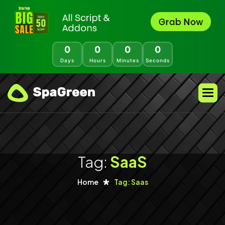
0
0
0
0
Days
Hours
Minutes
Seconds
Tag:
SaaS
Home
Tag: Saas