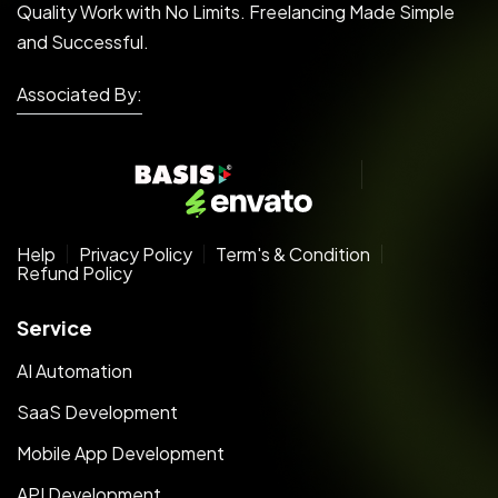
Quality Work with No Limits. Freelancing Made Simple
and Successful.
Associated By:
Help
Privacy Policy
Term's & Condition
Refund Policy
Service
AI Automation
SaaS Development
Mobile App Development
API Development