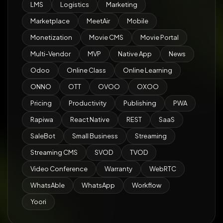
LMS
Logistics
Marketing
Marketplace
MeetAir
Mobile
Monetization
Movie CMS
Movie Portal
Multi-Vendor
MVP
Native App
News
Odoo
Online Class
Online Learning
ONNO
OTT
OVOO
OXOO
Pricing
Productivity
Publishing
PWA
Rapiwa
React Native
REST
SaaS
SaleBot
Small Business
Streaming
Streaming CMS
SVOD
TVOD
Video Conference
Warranty
WebRTC
WhatsAble
WhatsApp
Workflow
Yoori