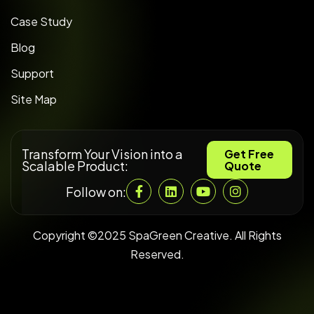
Case Study
Blog
Support
Site Map
Transform Your Vision into a
Get Free
Scalable Product:
Quote
Follow on:
Copyright ©2025 SpaGreen Creative. All Rights
Reserved.