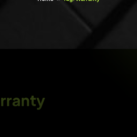
OXOO Movie
Android TV, Android TV Box And Amazon Fire TV
Support For OVOO And OXOO
UI/UX Design
Design User-Focused UI/UX Experiences That Are
Visually Stunning, Intuitive
MeetAir
IOS And Android Video Conference App For Live
Class, Meeting, Webinar, Online Training
IT Consultancy & QA
IT Consultancy For Digital Transformation And
ITNOW
Process Optimisation
ITNOW-Warranty & Inventory Tracking System
rranty