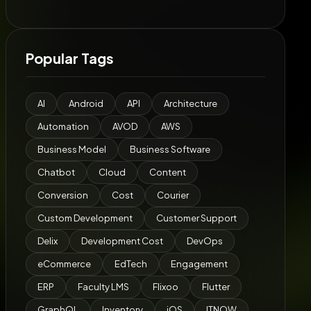
Popular Tags
AI
Android
API
Architecture
Automation
AVOD
AWS
Business Model
Business Software
Chatbot
Cloud
Content
Conversion
Cost
Courier
Custom Development
Customer Support
Delix
Development Cost
DevOps
eCommerce
EdTech
Engagement
ERP
Faculty LMS
Flixoo
Flutter
GraphQL
Inventory
iOS
ITNOW