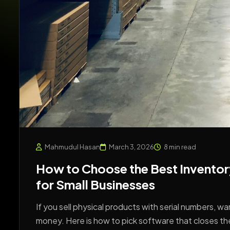
Mahmudul Hasan
March 3, 2026
8 min read
How to Choose the Best Inventor
for Small Businesses
If you sell physical products with serial numbers, w
money. Here is how to pick software that closes th