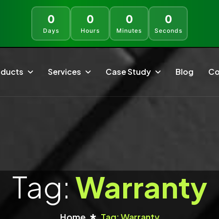
0
0
0
0
Days
Hours
Minutes
Seconds
oducts
Services
Case Study
Blog
Co
Rapiwa
SaaS Development
WhatsApp API With A Single Click, Works With The
Build Secure, Scalable, And User-Friendly SaaS
Most Popular Languages.
Solutions Tailored To Any Business
SaleBot WhatsApp
Ecommerce Solutions
WhatsApp And Telegram Marketing SaaS - ChatBot &
Bulk Sender
Transform Online Business With ECommerce
Solutions That Simplify Management
Tag:
Warranty
Faculty LMS
LMS - Complete ELearning Management System
Mobile App Development
Bundle
Create Engaging Android And IOS Apps That Boost
Interaction, Reliability
Home
Tag: Warranty