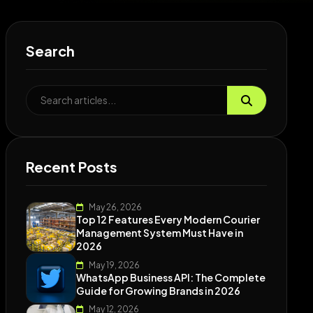
Search
Recent Posts
May 26, 2026
Top 12 Features Every Modern Courier
Management System Must Have in
2026
May 19, 2026
WhatsApp Business API: The Complete
Guide for Growing Brands in 2026
May 12, 2026