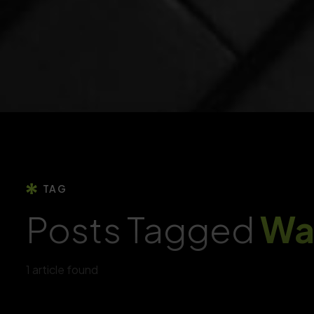
Yoori ECommerce
YOORI ECommerce | Single & Multi-Vendor PWA
Marketplace CMS
AI & Marketing Tools
AI-Powered Marketing Tools To Personalise
Campaigns, Predict Trends
OVOO Movie
Live TV & Movie Portal CMS With Membership System
API Development & Integration
Build Secure, Scalable APIs For Seamless App
ONNO News
Integration, Improving Connectivity
Laravel News & Magazine Script
TAG
Posts Tagged
Wa
1 article found