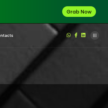
ntacts