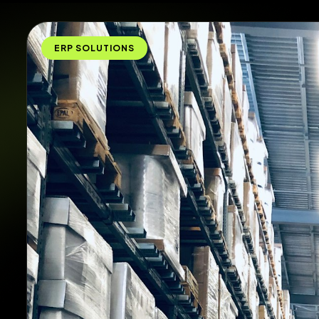
ERP SOLUTIONS