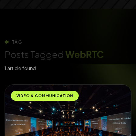
TAG
Posts Tagged
WebRTC
1 article found
VIDEO & COMMUNICATION