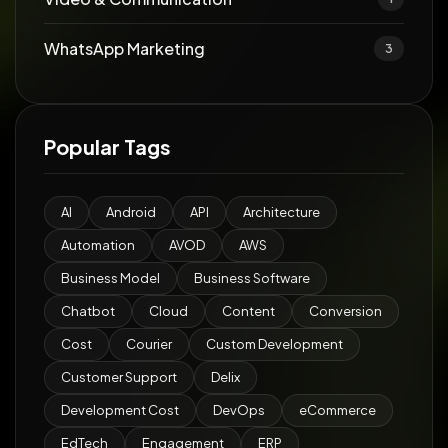
WhatsApp Marketing
3
Popular Tags
AI
Android
API
Architecture
Automation
AVOD
AWS
Business Model
Business Software
Chatbot
Cloud
Content
Conversion
Cost
Courier
Custom Development
Customer Support
Delix
Development Cost
DevOps
eCommerce
EdTech
Engagement
ERP