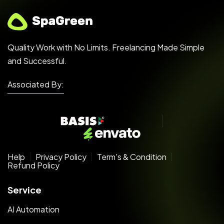
Quality Work with No Limits. Freelancing Made Simple
and Successful.
Associated By:
Help
Privacy Policy
Term's & Condition
Refund Policy
Service
AI Automation