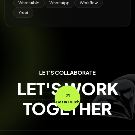
WhatsAble
WhatsApp
Workflow
Yoori
LET'S COLLABORATE
LET'S WORK
TOGETHER
Get In Touch