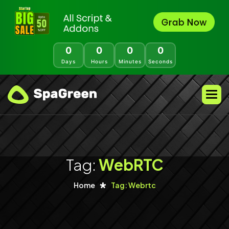
0
0
0
0
Days
Hours
Minutes
Seconds
Tag:
WebRTC
Home
Tag: Webrtc