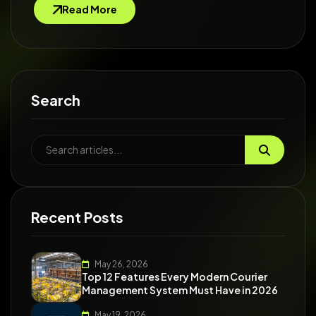
Read More
Search
Recent Posts
May 26, 2026
Top 12 Features Every Modern Courier
Management System Must Have in 2026
May 19, 2026