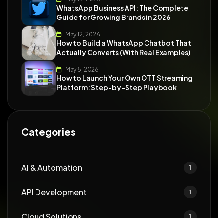
WhatsApp Business API: The Complete
Guide for Growing Brands in 2026
May 12, 2026
How to Build a WhatsApp Chatbot That
Actually Converts (With Real Examples)
May 5, 2026
How to Launch Your Own OTT Streaming
Platform: Step-by-Step Playbook
Categories
AI & Automation
1
API Development
1
Cloud Solutions
1