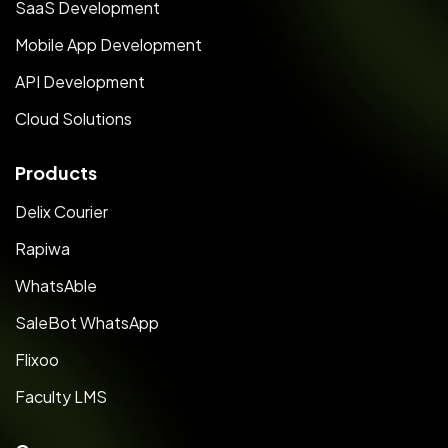
SaaS Development
Mobile App Development
API Development
Cloud Solutions
Products
Delix Courier
Rapiwa
WhatsAble
SaleBot WhatsApp
Flixoo
Faculty LMS