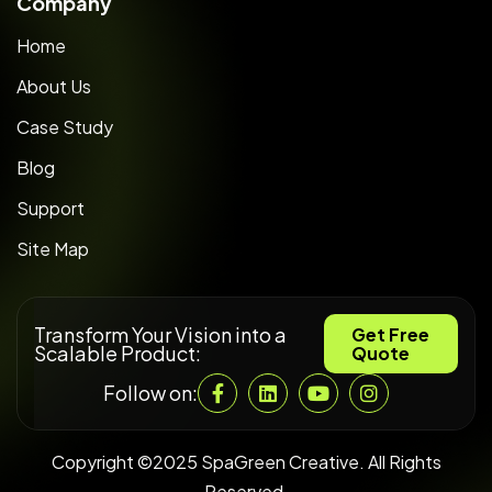
Company
Home
About Us
Case Study
Blog
Support
Site Map
Transform Your Vision into a
Get Free
Scalable Product:
Quote
Follow on:
Copyright ©2025 SpaGreen Creative. All Rights
Reserved.