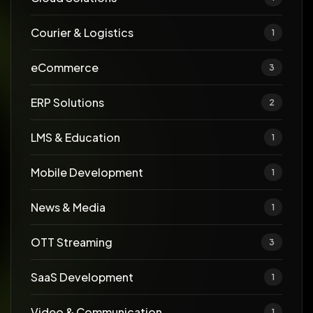
Courier & Logistics
1
eCommerce
3
ERP Solutions
2
LMS & Education
1
Mobile Development
1
News & Media
1
OTT Streaming
3
SaaS Development
1
Video & Communication
1