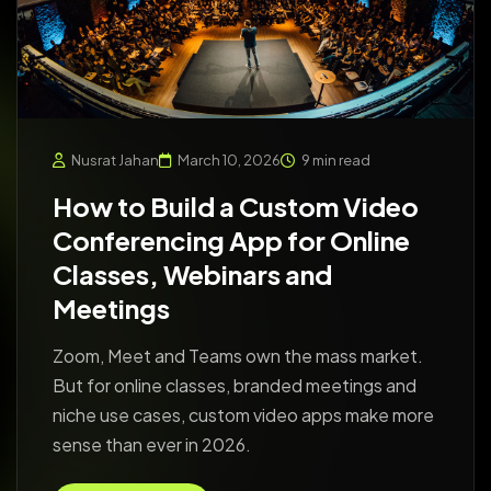
Nusrat Jahan
March 10, 2026
9 min read
How to Build a Custom Video
Conferencing App for Online
Classes, Webinars and
Meetings
Zoom, Meet and Teams own the mass market.
But for online classes, branded meetings and
niche use cases, custom video apps make more
sense than ever in 2026.