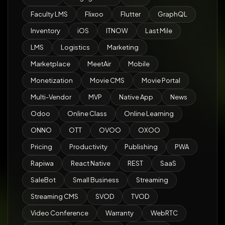
Faculty LMS
Flixoo
Flutter
GraphQL
Inventory
iOS
ITNOW
Last Mile
LMS
Logistics
Marketing
Marketplace
MeetAir
Mobile
Monetization
Movie CMS
Movie Portal
Multi-Vendor
MVP
Native App
News
Odoo
Online Class
Online Learning
ONNO
OTT
OVOO
OXOO
Pricing
Productivity
Publishing
PWA
Rapiwa
React Native
REST
SaaS
SaleBot
Small Business
Streaming
Streaming CMS
SVOD
TVOD
Video Conference
Warranty
WebRTC