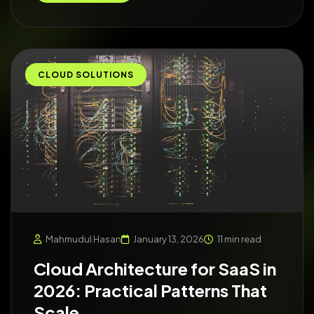
CLOUD SOLUTIONS
Mahmudul Hasan
January 13, 2026
11 min read
Cloud Architecture for SaaS in
2026: Practical Patterns That
Scale