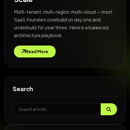
Multi-tenant, multi-region, multi-cloud — most
SaaS founders overbuild on day one and
underbuild for year three. Here is a balanced
architecture playbook.
Read More
Search