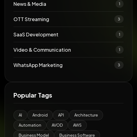
News & Media
1
OTT Streaming
3
SaaS Development
1
Video & Communication
1
WhatsApp Marketing
3
Popular Tags
AI
Android
API
Architecture
Automation
AVOD
AWS
Business Model
Business Software