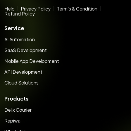
Help
Privacy Policy
Term's & Condition
Refund Policy
Service
AI Automation
SaaS Development
Mobile App Development
API Development
Cloud Solutions
Products
Delix Courier
Rapiwa