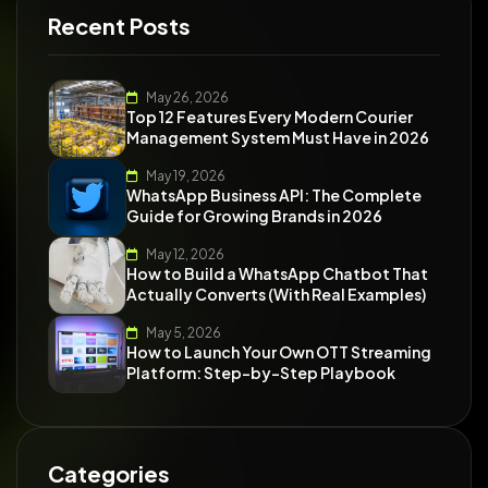
Recent Posts
May 26, 2026
Top 12 Features Every Modern Courier
Management System Must Have in 2026
May 19, 2026
WhatsApp Business API: The Complete
Guide for Growing Brands in 2026
May 12, 2026
How to Build a WhatsApp Chatbot That
Actually Converts (With Real Examples)
May 5, 2026
How to Launch Your Own OTT Streaming
Platform: Step-by-Step Playbook
Categories