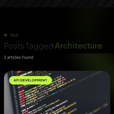
TAG
Posts Tagged
Architecture
2 articles found
API DEVELOPMENT