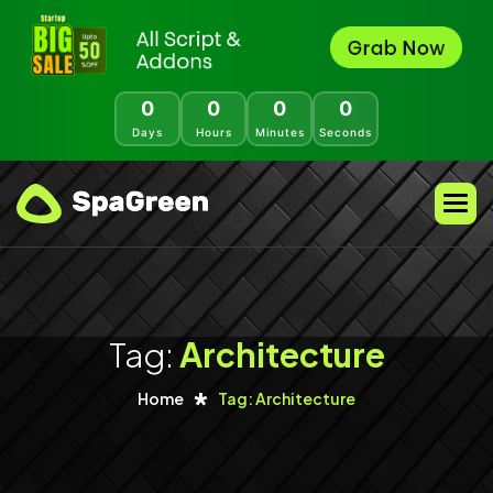
0
0
0
0
Days
Hours
Minutes
Seconds
Tag:
Architecture
Home
Tag: Architecture