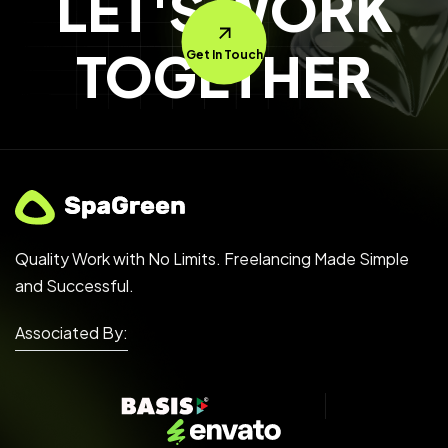
LET'S WORK
TOGETHER
Get In Touch
Quality Work with No Limits. Freelancing Made Simple
and Successful.
Associated By: