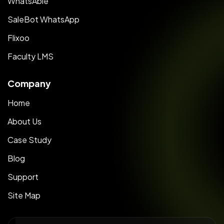
WhatsAble
SaleBot WhatsApp
Flixoo
Faculty LMS
Company
Home
About Us
Case Study
Blog
Support
Site Map