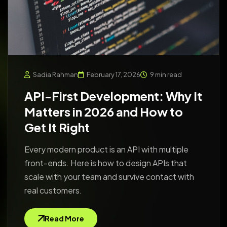
Sadia Rahman
February 17, 2026
9 min read
API-First Development: Why It
Matters in 2026 and How to
Get It Right
Every modern product is an API with multiple
front-ends. Here is how to design APIs that
scale with your team and survive contact with
real customers.
Read More