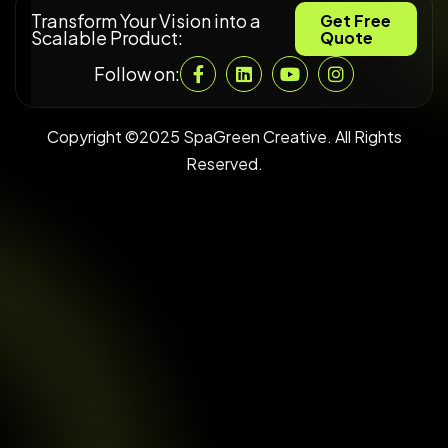
Transform Your Vision into a
Get Free
Scalable Product:
Quote
Follow on:
Copyright ©2025 SpaGreen Creative. All Rights
Reserved.