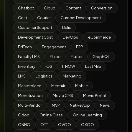
Chatbot
Cloud
Content
Conversion
Cost
Courier
Custom Development
Customer Support
Delix
Development Cost
DevOps
eCommerce
EdTech
Engagement
ERP
Faculty LMS
Flixoo
Flutter
GraphQL
Inventory
iOS
ITNOW
Last Mile
LMS
Logistics
Marketing
Marketplace
MeetAir
Mobile
Monetization
Movie CMS
Movie Portal
Multi-Vendor
MVP
Native App
News
Odoo
Online Class
Online Learning
ONNO
OTT
OVOO
OXOO