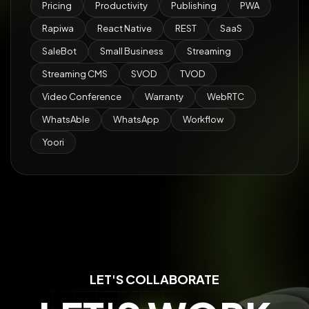
Pricing
Productivity
Publishing
PWA
Rapiwa
React Native
REST
SaaS
SaleBot
Small Business
Streaming
Streaming CMS
SVOD
TVOD
Video Conference
Warranty
WebRTC
WhatsAble
WhatsApp
Workflow
Yoori
LET'S COLLABORATE