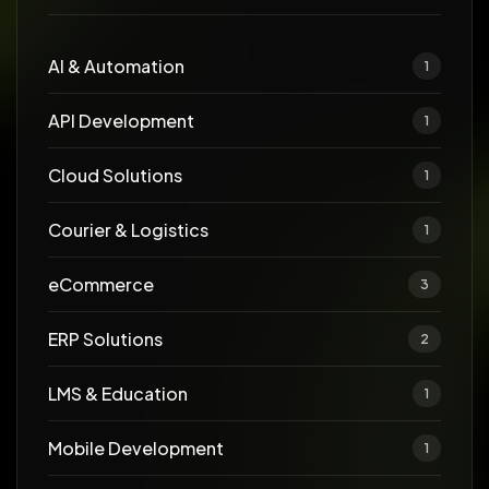
AI & Automation
1
API Development
1
Cloud Solutions
1
Courier & Logistics
1
eCommerce
3
ERP Solutions
2
LMS & Education
1
Mobile Development
1