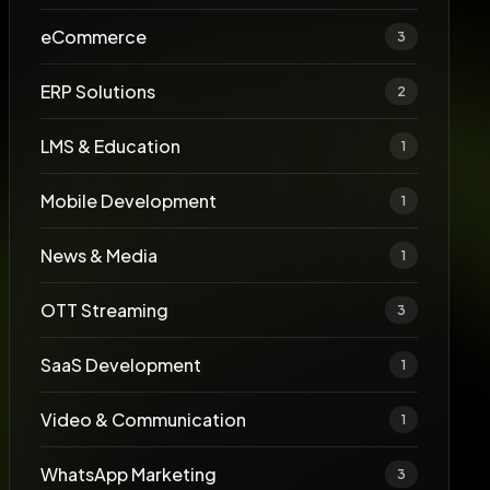
eCommerce
3
ERP Solutions
2
LMS & Education
1
Mobile Development
1
News & Media
1
OTT Streaming
3
SaaS Development
1
Video & Communication
1
WhatsApp Marketing
3