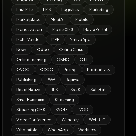
Last Mile
LMS
Logistics
Marketing
Marketplace
MeetAir
Mobile
Monetization
Movie CMS
Movie Portal
Multi-Vendor
MVP
Native App
News
Odoo
Online Class
Online Learning
ONNO
OTT
OVOO
OXOO
Pricing
Productivity
Publishing
PWA
Rapiwa
React Native
REST
SaaS
SaleBot
Small Business
Streaming
Streaming CMS
SVOD
TVOD
Video Conference
Warranty
WebRTC
WhatsAble
WhatsApp
Workflow