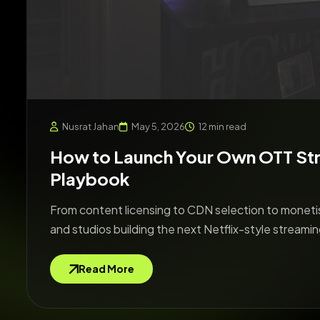
Nusrat Jahan
May 5, 2026
12 min read
How to Launch Your Own OTT St
Playbook
From content licensing to CDN selection to monetis
and studios building the next Netflix-style streamin
Read More