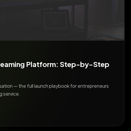
reaming Platform: Step-by-Step
ation — the full launch playbook for entrepreneurs
g service.