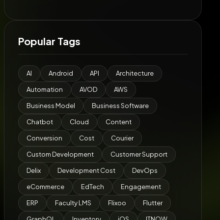
Popular Tags
AI
Android
API
Architecture
Automation
AVOD
AWS
Business Model
Business Software
Chatbot
Cloud
Content
Conversion
Cost
Courier
Custom Development
Customer Support
Delix
Development Cost
DevOps
eCommerce
EdTech
Engagement
ERP
Faculty LMS
Flixoo
Flutter
GraphQL
Inventory
iOS
ITNOW