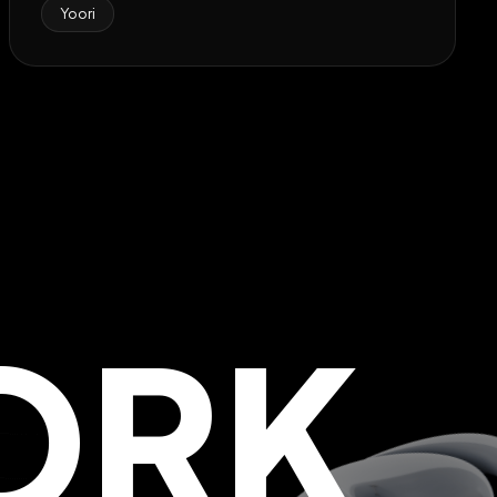
Yoori
ORK