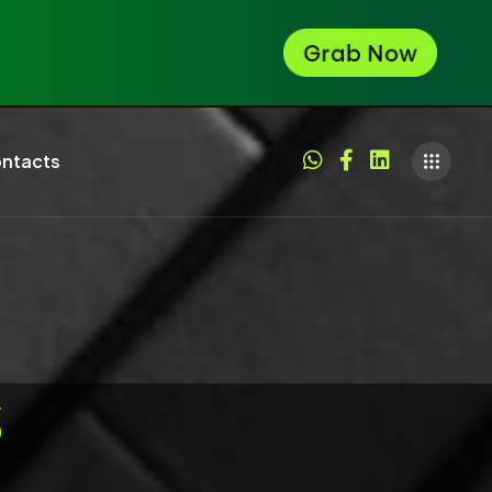
ntacts
S