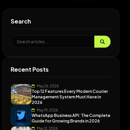
Search
Recent Posts
May 26, 2026
Top 12 Features Every Modern Courier
Management System Must Have in
2026
May 19, 2026
WhatsApp Business API: The Complete
Guide for Growing Brands in 2026
May 12, 2026