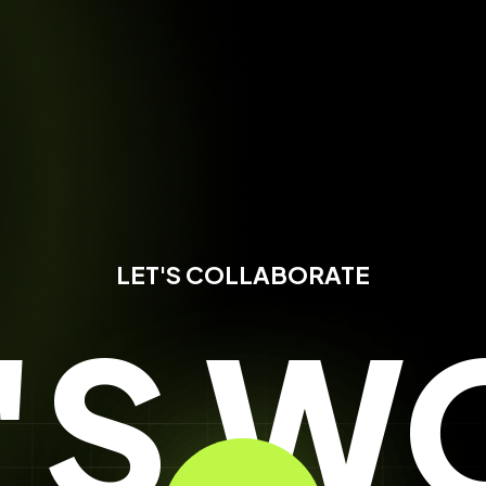
LET'S COLLABORATE
T'S W