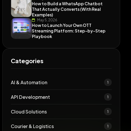
How to Build a WhatsApp Chatbot
That Actually Converts (With Real
Examples)
May 5, 2026
How to Launch Your Own OTT
Streaming Platform: Step-by-Step
Playbook
Categories
AI & Automation
1
API Development
1
Cloud Solutions
1
Courier & Logistics
1