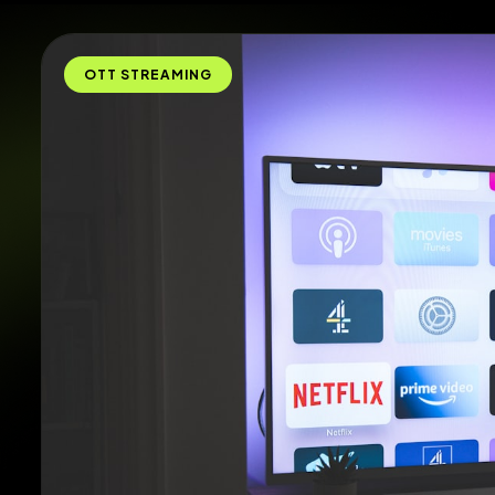
OTT STREAMING