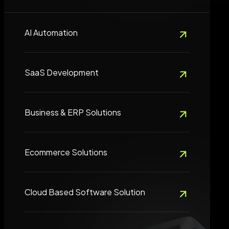
AI Automation
SaaS Development
Business & ERP Solutions
Ecommerce Solutions
Cloud Based Software Solution