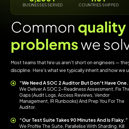
BUSINESSES SERVED
COUNTRIES SHIPPED
Common
quality
problems
we sol
Most teams that hire us aren't short on engineers — the
discipline. Here's what we typically inherit and how we un
“We Need A SOC 2 Auditor But Don't Have One.
We Deliver A SOC 2-Readiness Assessment, Fix Th
Gaps (audit Logs, Access Reviews, Vendor
Management, IR Runbooks) And Prep You For The
Auditor.
“Our Test Suite Takes 90 Minutes And Is Flaky.”
We Profile The Suite, Parallelise With Sharding, Kill