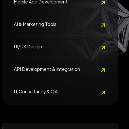
Mobile App Development
AI & Marketing Tools
UI/UX Design
API Development & Integration
IT Consultancy & QA