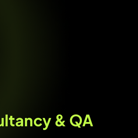
ultancy & QA