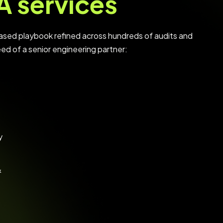
A services
ased playbook refined across hundreds of audits and
eed of a senior engineering partner:
y
&