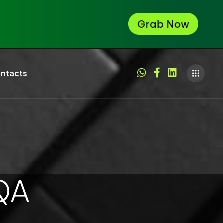
ntacts
QA