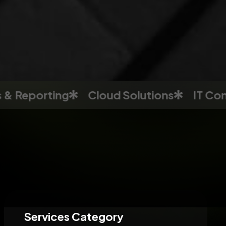
porting
Cloud Solutions
IT Consultin
Services Category