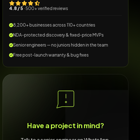
4.8 / 5
· 500+ verified reviews
8,200+ businesses across 110+ countries
NDA-protected discovery & fixed-price MVPs
Senior engineers — no juniors hidden in the team
Free post-launch warranty & bug fixes
Have a project in mind?
Talk to a senior engineer on WhatsApp.