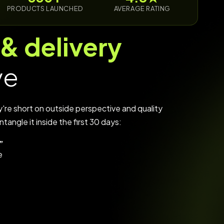
PRODUCTS LAUNCHED
AVERAGE RATING
 & delivery
ve
y're short on outside perspective and quality
tangle it inside the first 30 days:
”
e