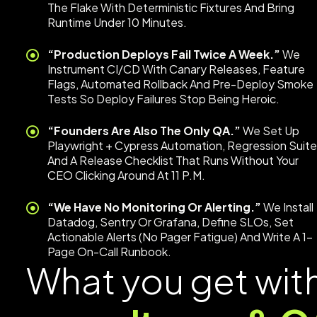
The Flake With Deterministic Fixtures And Bring
Runtime Under 10 Minutes.
“Production Deploys Fail Twice A Week.”
We
Instrument CI/CD With Canary Releases, Feature
Flags, Automated Rollback And Pre-Deploy Smoke
Tests So Deploy Failures Stop Being Heroic.
“Founders Are Also The Only QA.”
We Set Up
Playwright + Cypress Automation, Regression Suit
And A Release Checklist That Runs Without Your
CEO Clicking Around At 11 P.m.
“We Have No Monitoring Or Alerting.”
We Install
Datadog, Sentry Or Grafana, Define SLOs, Set
Actionable Alerts (no Pager Fatigue) And Write A 1-
Page On-Call Runbook.
What you get wit