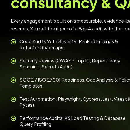
consultancy & Q
Every engagement is built on a measurable, evidence-b
rescues. You get the rigour of a Big-4 audit with the sp
Code Audits With Severity-Ranked Findings &
Refactor Roadmaps
Security Review (OWASP Top 10, Dependency
Scanning, Secrets Audit)
SOC 2 / ISO 27001 Readiness, Gap Analysis & Polic
Templates
Test Automation: Playwright, Cypress, Jest, Vitest 
Pytest
Performance Audits, K6 Load Testing & Database
Query Profiling