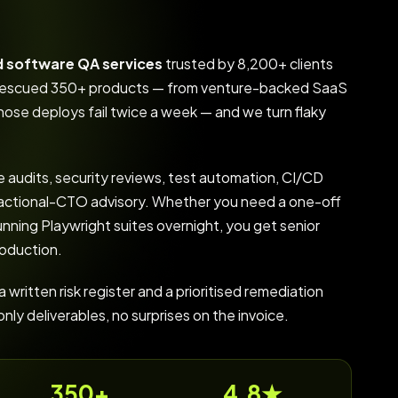
d software QA services
trusted by 8,200+ clients
d rescued 350+ products — from venture-backed SaaS
ose deploys fail twice a week — and we turn flaky
 audits, security reviews, test automation, CI/CD
fractional-CTO advisory. Whether you need a one-off
unning Playwright suites overnight, you get senior
roduction.
written risk register and a prioritised remediation
y deliverables, no surprises on the invoice.
350+
4.8★