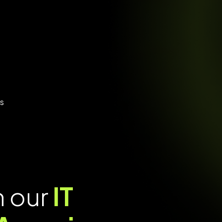
es
h our
IT