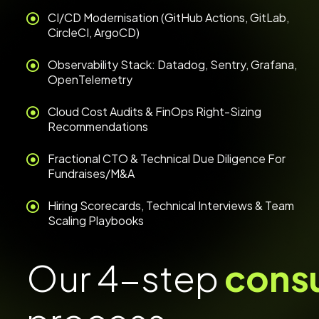
CI/CD Modernisation (GitHub Actions, GitLab,
CircleCI, ArgoCD)
Observability Stack: Datadog, Sentry, Grafana,
OpenTelemetry
Cloud Cost Audits & FinOps Right-Sizing
Recommendations
Fractional CTO & Technical Due Diligence For
Fundraises/M&A
Hiring Scorecards, Technical Interviews & Team
Scaling Playbooks
Our 4-step
cons