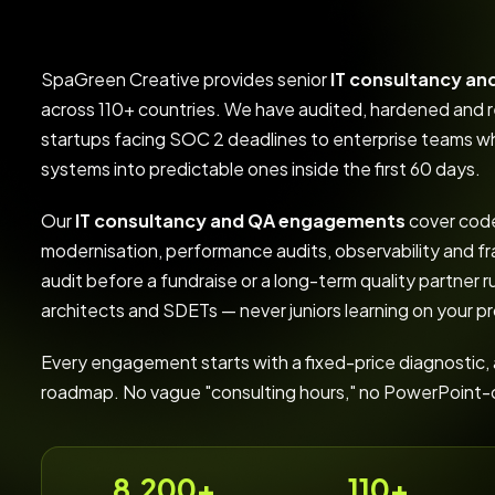
SpaGreen Creative provides senior
IT consultancy an
across 110+ countries. We have audited, hardened an
startups facing SOC 2 deadlines to enterprise teams wh
systems into predictable ones inside the first 60 days.
Our
IT consultancy and QA engagements
cover code
modernisation, performance audits, observability and 
audit before a fundraise or a long-term quality partner r
architects and SDETs — never juniors learning on your p
Every engagement starts with a fixed-price diagnostic, a 
roadmap. No vague "consulting hours," no PowerPoint-onl
8,200+
110+