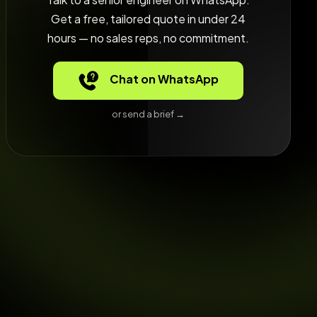
Get a free, tailored quote in under 24
hours — no sales reps, no commitment.
Chat on WhatsApp
or send a brief →