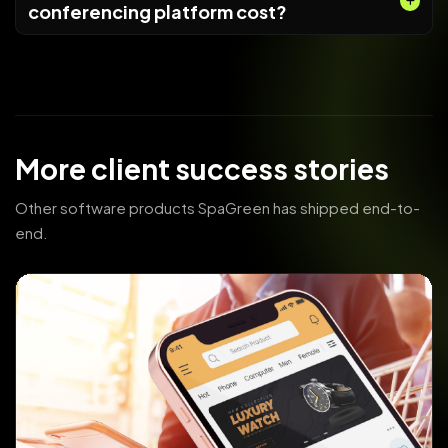
conferencing platform cost?
More client success stories
Other software products SpaGreen has shipped end-to-
end.