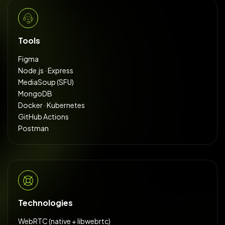
Tools
Figma
Node.js · Express
MediaSoup (SFU)
MongoDB
Docker · Kubernetes
GitHub Actions
Postman
Technologies
WebRTC (native + libwebrtc)