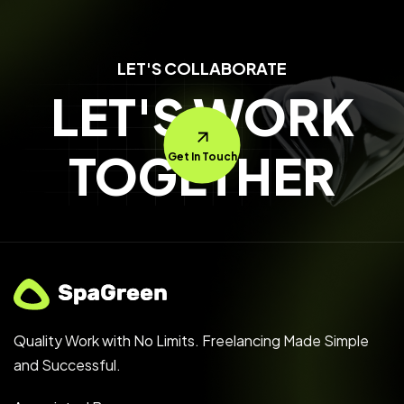
LET'S COLLABORATE
LET'S WORK
TOGETHER
Get In Touch
Quality Work with No Limits. Freelancing Made Simple
and Successful.