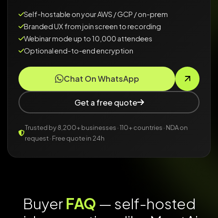
Self-hostable on your AWS / GCP / on-prem
Branded UX from join screen to recording
Webinar mode up to 10,000 attendees
Optional end-to-end encryption
Chat On WhatsApp
Get a free quote
Trusted by 8,200+ businesses · 110+ countries · NDA on
request · Free quote in 24h
Buyer
FAQ
— self-hosted