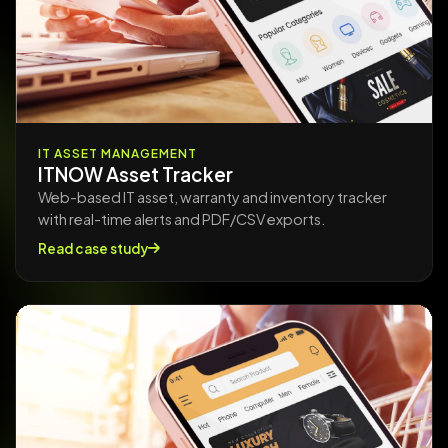
IT ASSET MANAGEMENT
ITNOW Asset Tracker
Web-based IT asset, warranty and inventory tracker
with real-time alerts and PDF/CSV exports.
Read case study