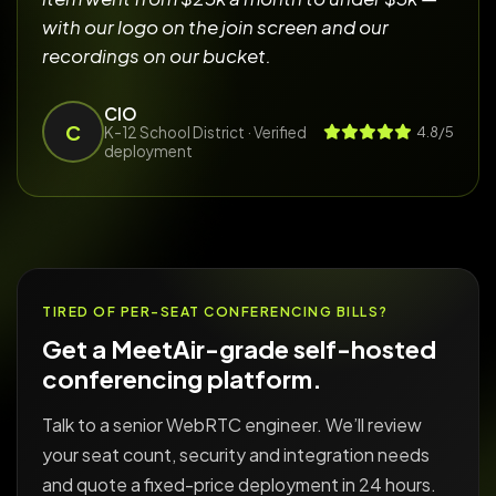
with our logo on the join screen and our
recordings on our bucket.
CIO
C
K-12 School District
· Verified
4.8/5
deployment
TIRED OF PER-SEAT CONFERENCING BILLS?
Get a MeetAir-grade self-hosted
conferencing platform.
Talk to a senior WebRTC engineer. We’ll review
your seat count, security and integration needs
and quote a fixed-price deployment in 24 hours.