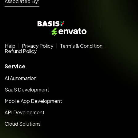
Associated By:
Help
Privacy Policy
Term's & Condition
Refund Policy
Service
AI Automation
SaaS Development
Mobile App Development
API Development
Cloud Solutions