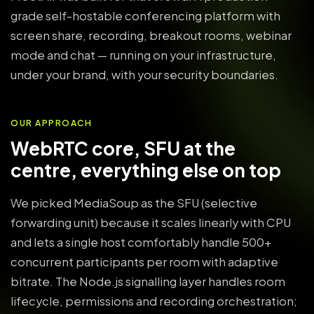
grade self-hostable conferencing platform with
screen share, recording, breakout rooms, webinar
mode and chat — running on your infrastructure,
under your brand, with your security boundaries.
OUR APPROACH
WebRTC core, SFU at the
centre, everything else on top
We picked MediaSoup as the SFU (selective
forwarding unit) because it scales linearly with CPU
and lets a single host comfortably handle 500+
concurrent participants per room with adaptive
bitrate. The Node.js signalling layer handles room
lifecycle, permissions and recording orchestration;