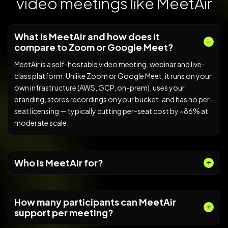
video meetings like MeetAir
What is MeetAir and how does it
compare to Zoom or Google Meet?
MeetAir is a self-hostable video meeting, webinar and live-
class platform. Unlike Zoom or Google Meet, it runs on your
own infrastructure (AWS, GCP, on-prem), uses your
branding, stores recordings on your bucket, and has no per-
seat licensing — typically cutting per-seat cost by ~86% at
moderate scale.
Who is MeetAir for?
How many participants can MeetAir
support per meeting?