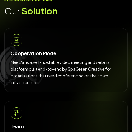
Our
Solution
Cooperation Model
MeetAir is a self-hostable video meeting and webinar
platform built end-to-end by SpaGreen Creative for
organisations that need conferencing on their own
infrastructure.
Team