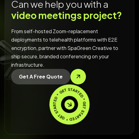
Can we help you with a
video meetings project?
From self-hosted Zoom-replacement
deployments to telehealth platforms with E2E
encryption, partner with SpaGreen Creative to
ship secure, branded conferencing on your
infrastructure.
Get A Free Quote