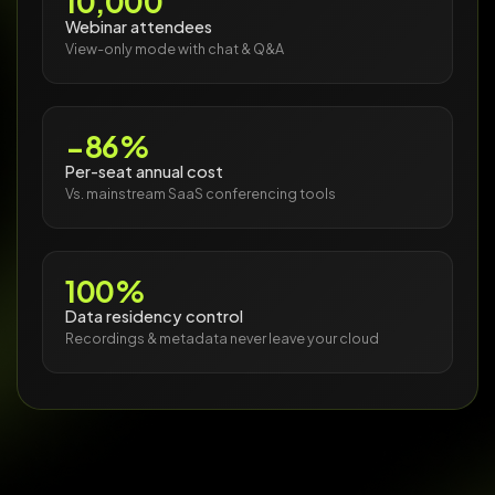
10,000
Webinar attendees
View-only mode with chat & Q&A
−86%
Per-seat annual cost
Vs. mainstream SaaS conferencing tools
100%
Data residency control
Recordings & metadata never leave your cloud