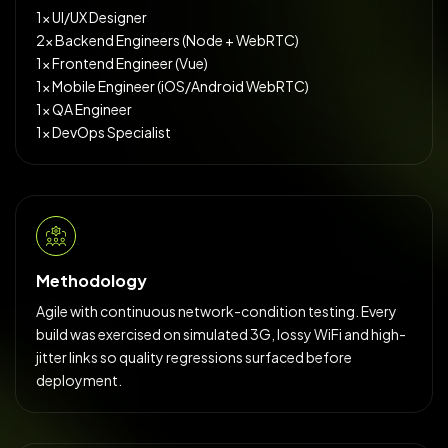
1× UI/UX Designer
2× Backend Engineers (Node + WebRTC)
1× Frontend Engineer (Vue)
1× Mobile Engineer (iOS/Android WebRTC)
1× QA Engineer
1× DevOps Specialist
Methodology
Agile with continuous network-condition testing. Every
build was exercised on simulated 3G, lossy WiFi and high-
jitter links so quality regressions surfaced before
deployment.