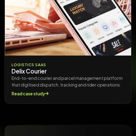
LOGISTICS SAAS
Delix Courier
End-to-end courier and parcel management platform
that digitised dispatch, tracking and rider operations.
Read case study