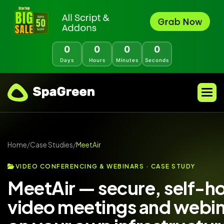
0
0
0
0
Days
Hours
Minutes
Seconds
Home
/
Case Studies
/
MeetAir
VIDEO CONFERENCING & WEBINARS · CASE STUDY
MeetAir — secure, self-h
video meetings and webin