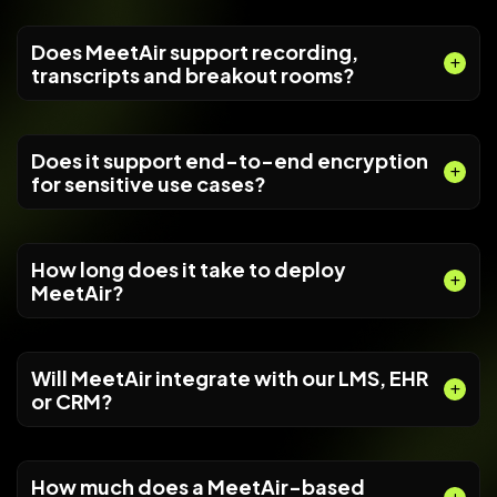
Does MeetAir support recording,
transcripts and breakout rooms?
Does it support end-to-end encryption
for sensitive use cases?
How long does it take to deploy
MeetAir?
Will MeetAir integrate with our LMS, EHR
or CRM?
How much does a MeetAir-based