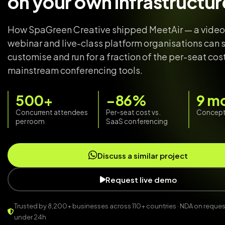
on your own infrastructur
How SpaGreen Creative shipped MeetAir — a video
webinar and live-class platform organisations can s
customise and run for a fraction of the per-seat cos
mainstream conferencing tools.
500+
−86%
9 m
Concurrent attendees
Per-seat cost vs.
Concept 
per room
SaaS conferencing
Discuss a similar project
Request live demo
Trusted by 8,200+ businesses across 110+ countries · NDA on request 
under 24h