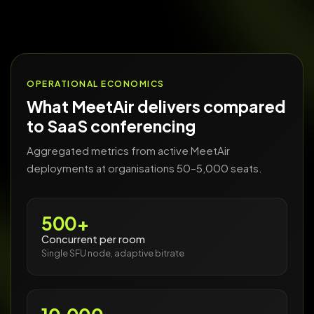
OPERATIONAL ECONOMICS
What MeetAir delivers compared
to SaaS conferencing
Aggregated metrics from active MeetAir
deployments at organisations 50–5,000 seats.
500+
Concurrent per room
Single SFU node, adaptive bitrate