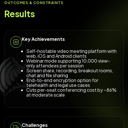
OUTCOMES & CONSTRAINTS
Results
Key Achievements
Self-hostable video meeting platform with
web, iOS and Android clients
Webinar mode supporting 10,000 view-
only attendees per session
Screen share, recording, breakout rooms,
chat and file sharing
End-to-end encryption option for
telehealth and legal use cases
Cuts per-seat conferencing cost by ~86%
at moderate scale
Challenges