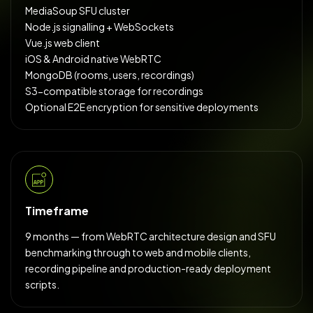
MediaSoup SFU cluster
Node.js signalling + WebSockets
Vue.js web client
iOS & Android native WebRTC
MongoDB (rooms, users, recordings)
S3-compatible storage for recordings
Optional E2E encryption for sensitive deployments
Timeframe
9 months — from WebRTC architecture design and SFU
benchmarking through to web and mobile clients,
recording pipeline and production-ready deployment
scripts.