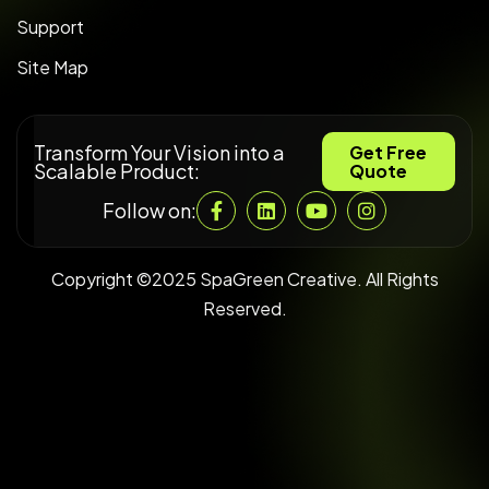
Support
Site Map
Transform Your Vision into a
Get Free
Scalable Product:
Quote
Follow on:
Copyright ©2025 SpaGreen Creative. All Rights
Reserved.