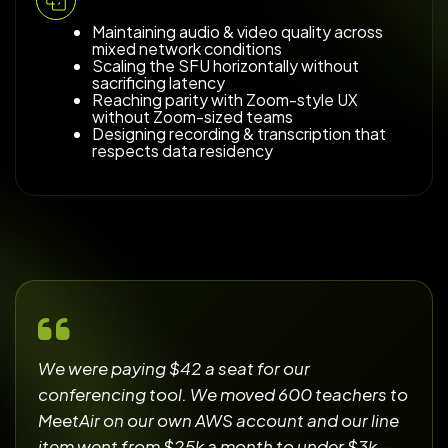
Maintaining audio & video quality across
mixed network conditions
Scaling the SFU horizontally without
sacrificing latency
Reaching parity with Zoom-style UX
without Zoom-sized teams
Designing recording & transcription that
respects data residency
We were paying $42 a seat for our
conferencing tool. We moved 600 teachers to
MeetAir on our own AWS account and our line
item went from $25k a month to under $3k —