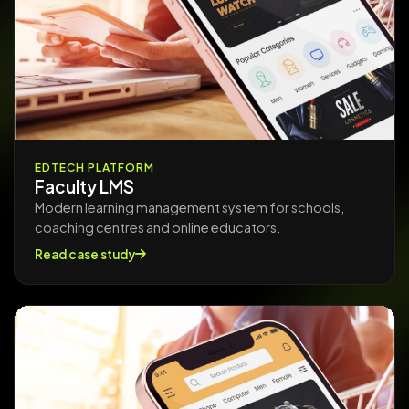
EDTECH PLATFORM
Faculty LMS
Modern learning management system for schools,
coaching centres and online educators.
Read case study