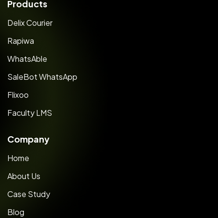
Products
Delix Courier
Rapiwa
WhatsAble
SaleBot WhatsApp
Flixoo
Faculty LMS
Company
Home
About Us
Case Study
Blog