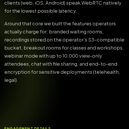
clients (web, iOS, Android) speak WebRTC natively
for the lowest possible latency.
Around that core we built the features operators
actually charge for: branded waiting rooms,
recordings stored on the operator’s S3-compatible
bucket, breakout rooms for classes and workshops,
webinar mode with up to 10,000 view-only
attendees, chat with file sharing, and end-to-end
encryption for sensitive deployments (telehealth,
legal).
ENGAGEMENT DETAILS