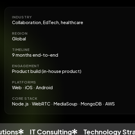
INDUSTRY
Collaboration, EdTech, healthcare
REGION
Global
TIMELINE
9 months end-to-end
ENGAGEMENT
Product build (in-house product)
PLATFORMS
Web · iOS · Android
CORE STACK
Node.js · WebRTC · MediaSoup · MongoDB · AWS
IT Consulting
Technology Strategy