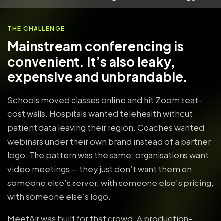
THE CHALLENGE
Mainstream conferencing is
convenient. It’s also leaky,
expensive and unbrandable.
Schools moved classes online and hit Zoom seat-
cost walls. Hospitals wanted telehealth without
patient data leaving their region. Coaches wanted
webinars under their own brand instead of a partner
logo. The pattern was the same: organisations want
video meetings — they just don’t want them on
someone else’s server, with someone else’s pricing,
with someone else’s logo.
MeetAir was built for that crowd. A production-