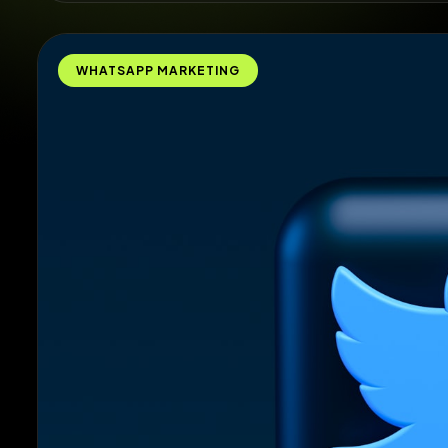
WHATSAPP MARKETING