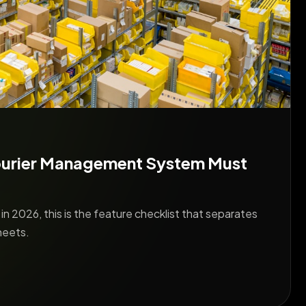
ourier Management System Must
n 2026, this is the feature checklist that separates
heets.