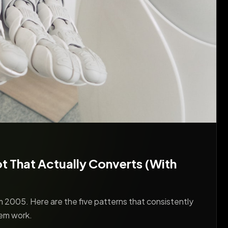
 That Actually Converts (With
 2005. Here are the five patterns that consistently
em work.