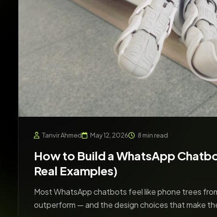
Tanvir Ahmed
May 12, 2026
8 min read
How to Build a WhatsApp Chatbot
Real Examples)
Most WhatsApp chatbots feel like phone trees from
outperform — and the design choices that make th