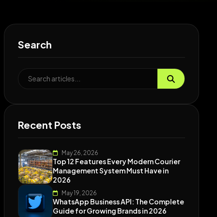
Search
Recent Posts
May 26, 2026
Top 12 Features Every Modern Courier
Management System Must Have in
2026
May 19, 2026
WhatsApp Business API: The Complete
Guide for Growing Brands in 2026