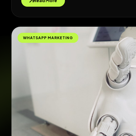
Read More
WHATSAPP MARKETING