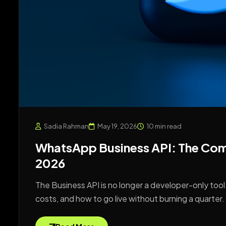
Sadia Rahman
May 19, 2026
10 min read
WhatsApp Business API: The Comp
2026
The Business API is no longer a developer-only tool.
costs, and how to go live without burning a quarter.