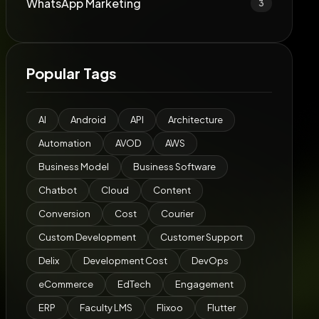
WhatsApp Marketing
3
Popular Tags
AI
Android
API
Architecture
Automation
AVOD
AWS
Business Model
Business Software
Chatbot
Cloud
Content
Conversion
Cost
Courier
Custom Development
Customer Support
Delix
Development Cost
DevOps
eCommerce
EdTech
Engagement
ERP
Faculty LMS
Flixoo
Flutter