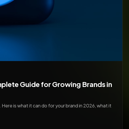
lete Guide for Growing Brands in
 Here is what it can do for your brand in 2026, what it