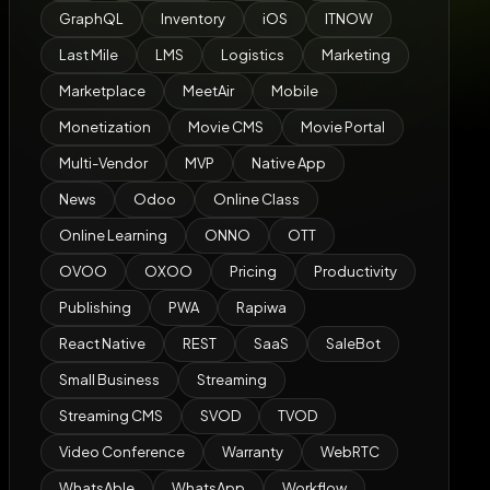
GraphQL
Inventory
iOS
ITNOW
Last Mile
LMS
Logistics
Marketing
Marketplace
MeetAir
Mobile
Monetization
Movie CMS
Movie Portal
Multi-Vendor
MVP
Native App
News
Odoo
Online Class
Online Learning
ONNO
OTT
OVOO
OXOO
Pricing
Productivity
Publishing
PWA
Rapiwa
React Native
REST
SaaS
SaleBot
Small Business
Streaming
Streaming CMS
SVOD
TVOD
Video Conference
Warranty
WebRTC
WhatsAble
WhatsApp
Workflow