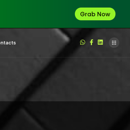
ntacts