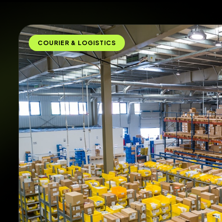
COURIER & LOGISTICS