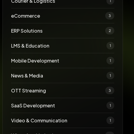
Courier & Logistics
1
eCommerce
3
ERP Solutions
2
LMS & Education
1
Mobile Development
1
News & Media
1
OTT Streaming
3
SaaS Development
1
Video & Communication
1