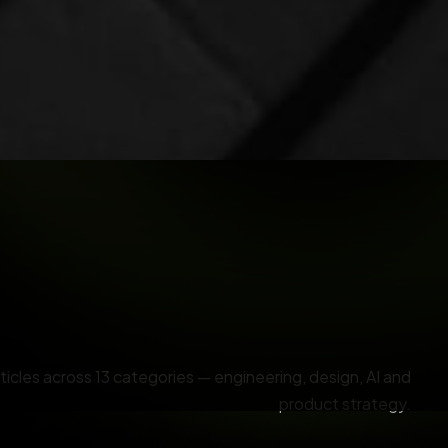
ticles across 13 categories — engineering, design, AI and
product strategy.