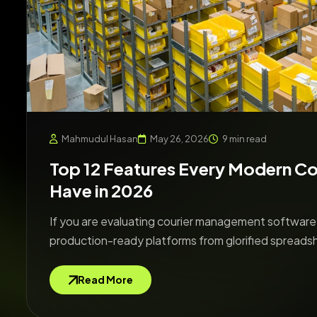
Mahmudul Hasan
May 26, 2026
9 min read
Top 12 Features Every Modern C
Have in 2026
If you are evaluating courier management software i
production-ready platforms from glorified spreads
Read More