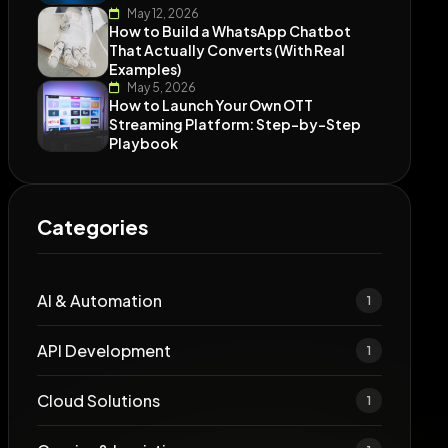
May 12, 2026
How to Build a WhatsApp Chatbot
That Actually Converts (With Real
Examples)
May 5, 2026
How to Launch Your Own OTT
Streaming Platform: Step-by-Step
Playbook
Categories
AI & Automation
1
API Development
1
Cloud Solutions
1