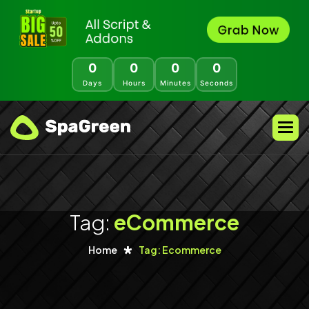
0
0
0
0
Days
Hours
Minutes
Seconds
Tag:
eCommerce
Home
Tag: Ecommerce