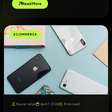
Read More
ECOMMERCE
Nusrat Jahan
April 7, 2026
8 min read