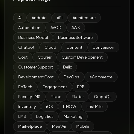
AI
Android
API
Architecture
Automation
AVOD
AWS
Business Model
Business Software
Chatbot
Cloud
Content
Conversion
Cost
Courier
Custom Development
Customer Support
Delix
Development Cost
DevOps
eCommerce
EdTech
Engagement
ERP
Faculty LMS
Flixoo
Flutter
GraphQL
Inventory
iOS
ITNOW
Last Mile
LMS
Logistics
Marketing
Marketplace
MeetAir
Mobile