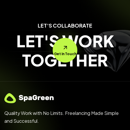
LET'S COLLABORATE
LET'S WORK
TOGETHER
Get In Touch
Quality Work with No Limits. Freelancing Made Simple
and Successful.