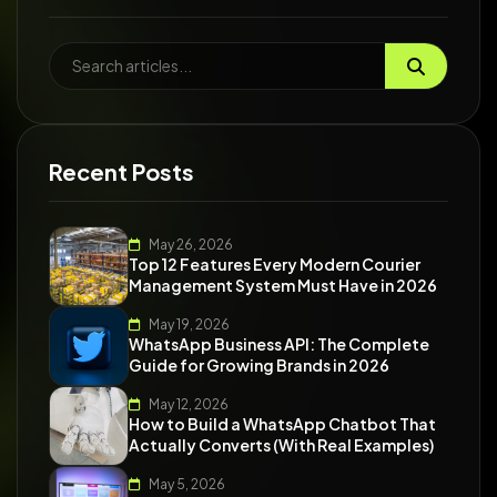
Recent Posts
May 26, 2026
Top 12 Features Every Modern Courier
Management System Must Have in 2026
May 19, 2026
WhatsApp Business API: The Complete
Guide for Growing Brands in 2026
May 12, 2026
How to Build a WhatsApp Chatbot That
Actually Converts (With Real Examples)
May 5, 2026