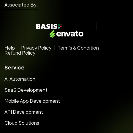
Associated By:
Help
Privacy Policy
Term's & Condition
Refund Policy
Service
AI Automation
SaaS Development
Mobile App Development
API Development
Cloud Solutions