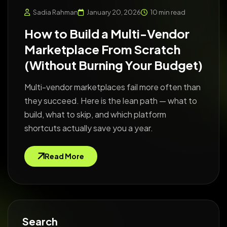
Sadia Rahman
January 20, 2026
10 min read
How to Build a Multi-Vendor
Marketplace From Scratch
(Without Burning Your Budget)
Multi-vendor marketplaces fail more often than
they succeed. Here is the lean path — what to
build, what to skip, and which platform
shortcuts actually save you a year.
Read More
Search