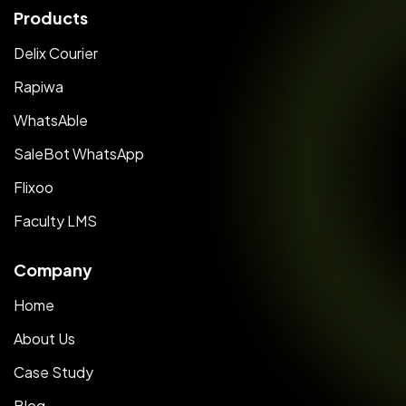
Products
Delix Courier
Rapiwa
WhatsAble
SaleBot WhatsApp
Flixoo
Faculty LMS
Company
Home
About Us
Case Study
Blog