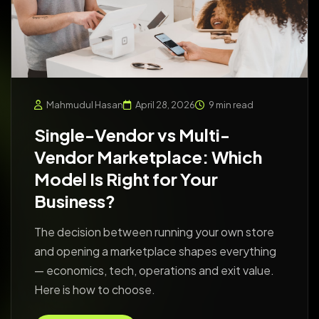
Mahmudul Hasan
April 28, 2026
9 min read
Single-Vendor vs Multi-
Vendor Marketplace: Which
Model Is Right for Your
Business?
The decision between running your own store
and opening a marketplace shapes everything
— economics, tech, operations and exit value.
Here is how to choose.