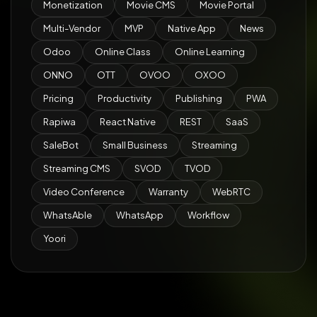
Monetization
Movie CMS
Movie Portal
Multi-Vendor
MVP
Native App
News
Odoo
Online Class
Online Learning
ONNO
OTT
OVOO
OXOO
Pricing
Productivity
Publishing
PWA
Rapiwa
React Native
REST
SaaS
SaleBot
Small Business
Streaming
Streaming CMS
SVOD
TVOD
Video Conference
Warranty
WebRTC
WhatsAble
WhatsApp
Workflow
Yoori