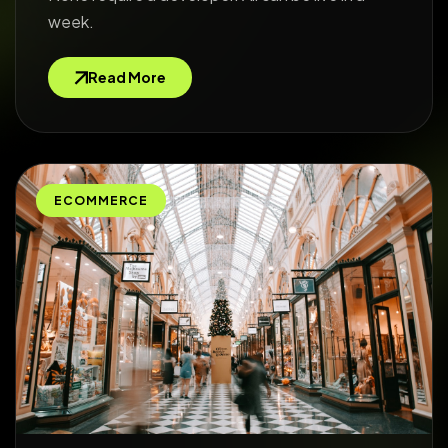
week.
Read More
ECOMMERCE