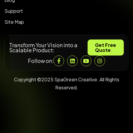
Support
Site Map
Transform Your Vision into a
Get Free
Scalable Product:
Quote
Follow on:
Copyright ©2025 SpaGreen Creative. All Rights
Reserved.