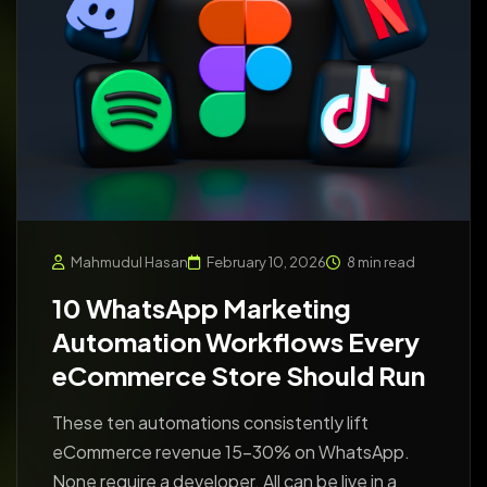
Mahmudul Hasan
February 10, 2026
8 min read
10 WhatsApp Marketing
Automation Workflows Every
eCommerce Store Should Run
These ten automations consistently lift
eCommerce revenue 15-30% on WhatsApp.
None require a developer. All can be live in a