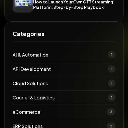
How to Launch Your Own OTT Streaming
Platform: Step-by-Step Playbook
Categories
AI & Automation
1
API Development
1
Cloud Solutions
1
Courier & Logistics
1
eCommerce
3
ERP Solutions
2