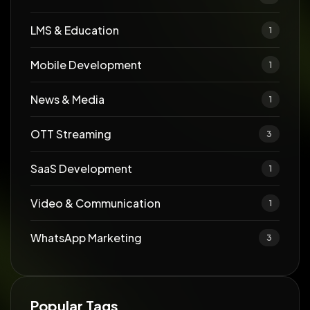
LMS & Education
1
Mobile Development
1
News & Media
1
OTT Streaming
3
SaaS Development
1
Video & Communication
1
WhatsApp Marketing
3
Popular Tags