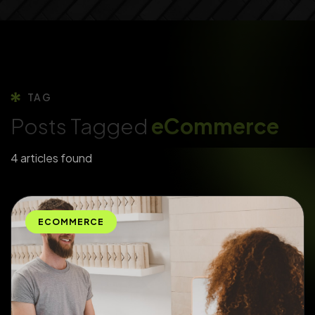
TAG
Posts Tagged
eCommerce
4 articles found
ECOMMERCE