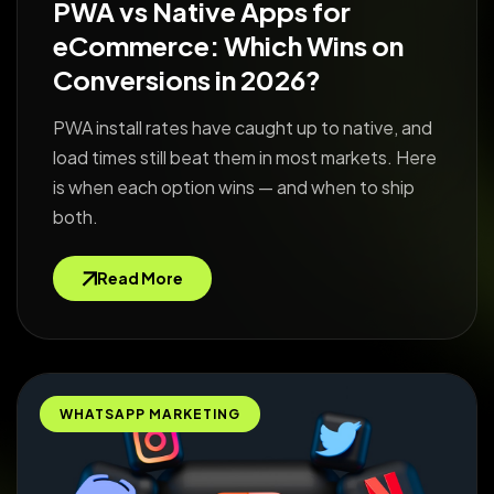
PWA vs Native Apps for
eCommerce: Which Wins on
Conversions in 2026?
PWA install rates have caught up to native, and
load times still beat them in most markets. Here
is when each option wins — and when to ship
both.
Read More
WHATSAPP MARKETING