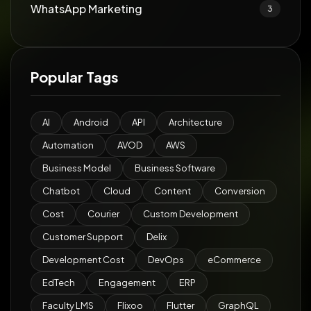
WhatsApp Marketing
3
Popular Tags
AI
Android
API
Architecture
Automation
AVOD
AWS
Business Model
Business Software
Chatbot
Cloud
Content
Conversion
Cost
Courier
Custom Development
Customer Support
Delix
Development Cost
DevOps
eCommerce
EdTech
Engagement
ERP
Faculty LMS
Flixoo
Flutter
GraphQL