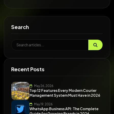
Search
Recent Posts
May 26, 2026
Top 12 Features Every Modern Courier
Management System Must Have in 2026
May 19, 2026
WhatsApp Business API: The Complete
Guide for Growing Brands in 2026