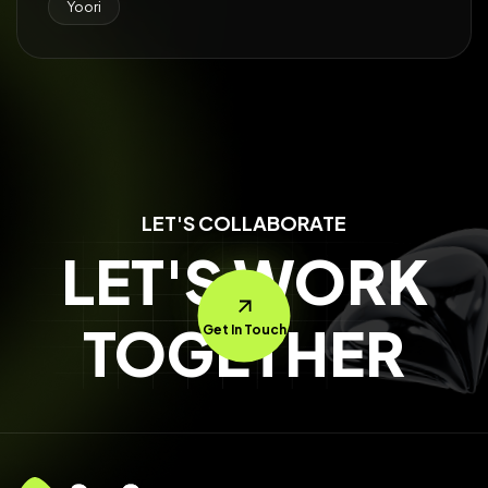
Yoori
LET'S COLLABORATE
LET'S WORK
TOGETHER
Get In Touch