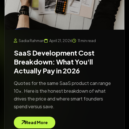
Sadia Rahman
April 21, 2026
11 min read
SaaS Development Cost
Breakdown: What You'll
Actually Pay in 2026
Quotes for the same SaaS product can range
10x. Here is the honest breakdown of what
drives the price and where smart founders
spend versus save.
Read More