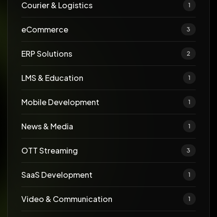
Courier & Logistics
1
eCommerce
3
ERP Solutions
2
LMS & Education
1
Mobile Development
1
News & Media
1
OTT Streaming
3
SaaS Development
1
Video & Communication
1