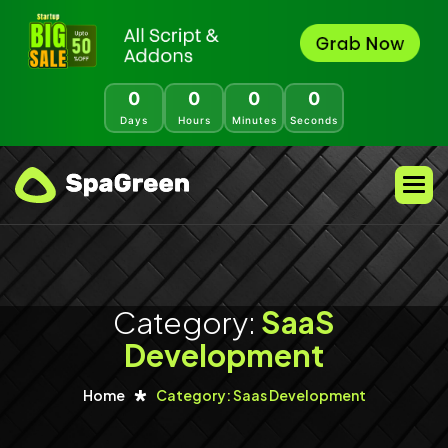
0
0
0
0
Days
Hours
Minutes
Seconds
Category:
SaaS
Development
Home
Category: Saas Development