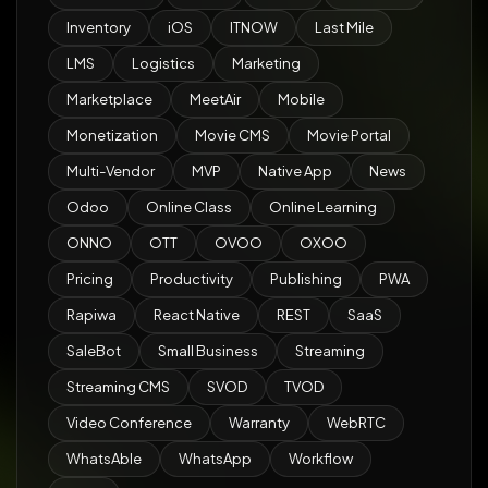
Inventory
iOS
ITNOW
Last Mile
LMS
Logistics
Marketing
Marketplace
MeetAir
Mobile
Monetization
Movie CMS
Movie Portal
Multi-Vendor
MVP
Native App
News
Odoo
Online Class
Online Learning
ONNO
OTT
OVOO
OXOO
Pricing
Productivity
Publishing
PWA
Rapiwa
React Native
REST
SaaS
SaleBot
Small Business
Streaming
Streaming CMS
SVOD
TVOD
Video Conference
Warranty
WebRTC
WhatsAble
WhatsApp
Workflow