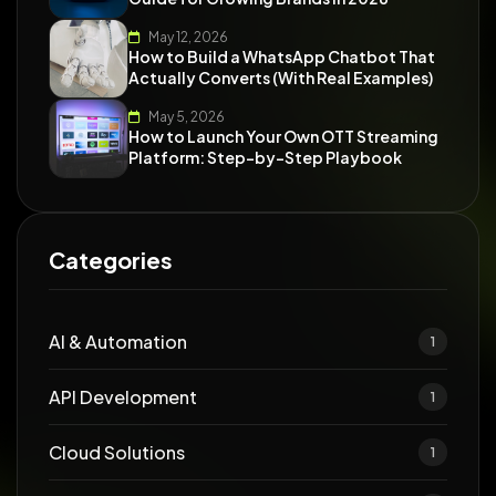
May 12, 2026
How to Build a WhatsApp Chatbot That
Actually Converts (With Real Examples)
May 5, 2026
How to Launch Your Own OTT Streaming
Platform: Step-by-Step Playbook
Categories
AI & Automation
1
API Development
1
Cloud Solutions
1