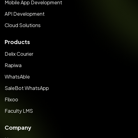
Mobile App Development
API Development
Cloud Solutions
Products
Delix Courier
Rapiwa
WhatsAble
SaleBot WhatsApp
Flixoo
Faculty LMS
Company