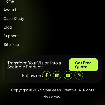
Home
About Us
Case Study
Blog
Support
Site Map
Transform Your Vision into a
Get Free
Scalable Product:
Quote
Follow on:
Copyright ©2025 SpaGreen Creative. All Rights
Reserved.