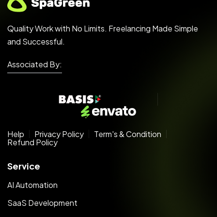
Quality Work with No Limits. Freelancing Made Simple
and Successful.
Associated By:
Help
Privacy Policy
Term's & Condition
Refund Policy
Service
AI Automation
SaaS Development