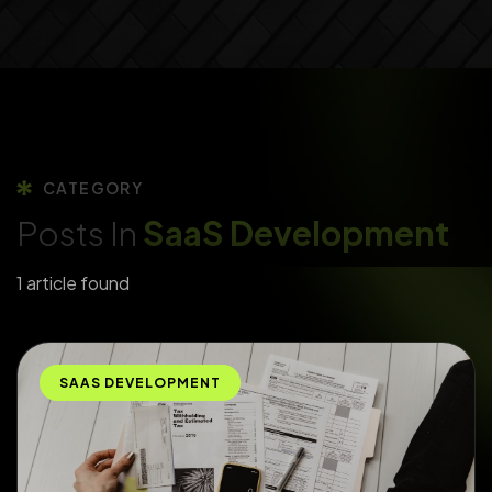
CATEGORY
Posts In
SaaS Development
1 article found
SAAS DEVELOPMENT