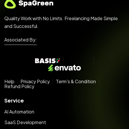
Quality Work with No Limits. Freelancing Made Simple
and Successful.
Associated By:
Help
Privacy Policy
Term's & Condition
Refund Policy
Service
AI Automation
SaaS Development