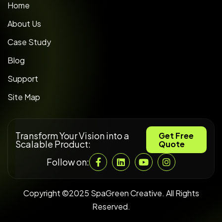
Home
About Us
Case Study
Blog
Support
Site Map
Transform Your Vision into a
Get Free
Scalable Product:
Quote
Follow on:
Copyright ©2025 SpaGreen Creative. All Rights
Reserved.