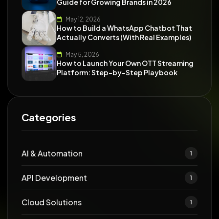
Guide for Growing Brands in 2026
May 12, 2026
How to Build a WhatsApp Chatbot That
Actually Converts (With Real Examples)
May 5, 2026
How to Launch Your Own OTT Streaming
Platform: Step-by-Step Playbook
Categories
AI & Automation
1
API Development
1
Cloud Solutions
1