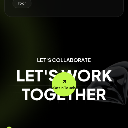
Yoori
LET'S COLLABORATE
LET'S WORK
TOGETHER
Get In Touch