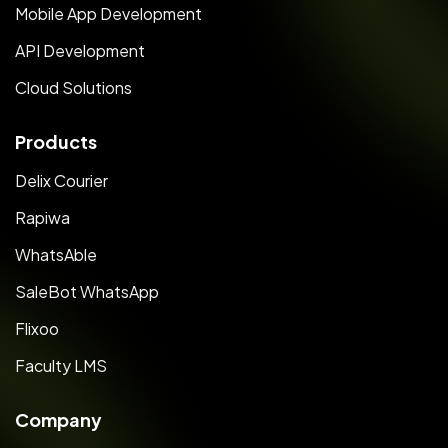
Mobile App Development
API Development
Cloud Solutions
Products
Delix Courier
Rapiwa
WhatsAble
SaleBot WhatsApp
Flixoo
Faculty LMS
Company