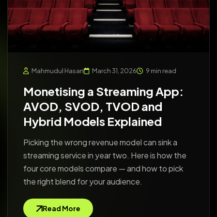
Mahmudul Hasan
March 31, 2026
9 min read
Monetising a Streaming App:
AVOD, SVOD, TVOD and
Hybrid Models Explained
Picking the wrong revenue model can sink a
streaming service in year two. Here is how the
four core models compare — and how to pick
the right blend for your audience.
Read More