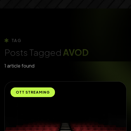
TAG
Posts Tagged
AVOD
1 article found
OTT STREAMING