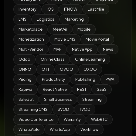
Inventory
iOS
ITNOW
Last Mile
LMS
Logistics
Marketing
Marketplace
MeetAir
Mobile
Monetization
Movie CMS
Movie Portal
Multi-Vendor
MVP
Native App
News
Odoo
Online Class
Online Learning
ONNO
OTT
OVOO
OXOO
Pricing
Productivity
Publishing
PWA
Rapiwa
React Native
REST
SaaS
SaleBot
Small Business
Streaming
Streaming CMS
SVOD
TVOD
Video Conference
Warranty
WebRTC
WhatsAble
WhatsApp
Workflow