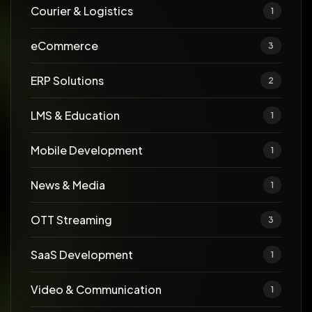
Courier & Logistics
1
eCommerce
3
ERP Solutions
2
LMS & Education
1
Mobile Development
1
News & Media
1
OTT Streaming
3
SaaS Development
1
Video & Communication
1