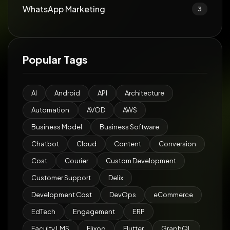
WhatsApp Marketing
3
Popular Tags
AI
Android
API
Architecture
Automation
AVOD
AWS
Business Model
Business Software
Chatbot
Cloud
Content
Conversion
Cost
Courier
Custom Development
Customer Support
Delix
Development Cost
DevOps
eCommerce
EdTech
Engagement
ERP
Faculty LMS
Flixoo
Flutter
GraphQL