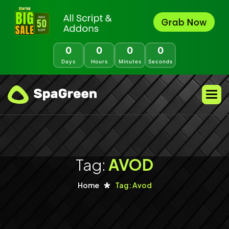
0
0
0
0
Days
Hours
Minutes
Seconds
Tag:
AVOD
Home
Tag: Avod