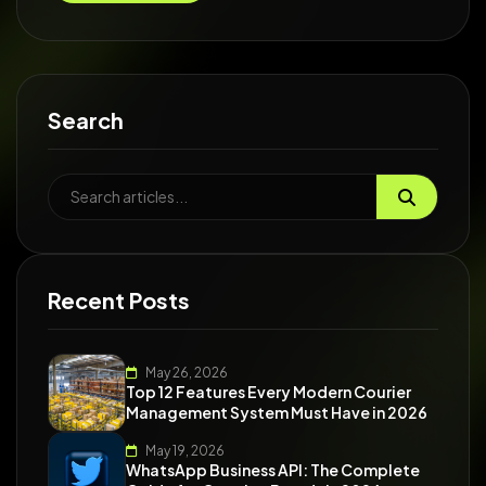
Search
Recent Posts
May 26, 2026
Top 12 Features Every Modern Courier
Management System Must Have in 2026
May 19, 2026
WhatsApp Business API: The Complete