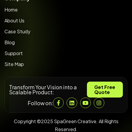
Home
About Us
Case Study
Blog
Support
Site Map
Transform Your Vision into a
Get Free
Scalable Product:
Quote
Follow on:
Copyright ©2025 SpaGreen Creative. All Rights
Reserved.