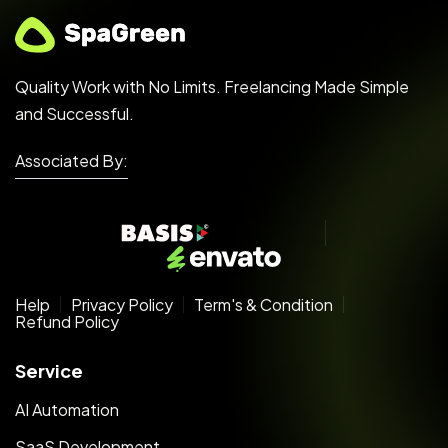
Quality Work with No Limits. Freelancing Made Simple
and Successful.
Associated By:
Help
Privacy Policy
Term's & Condition
Refund Policy
Service
AI Automation
SaaS Development