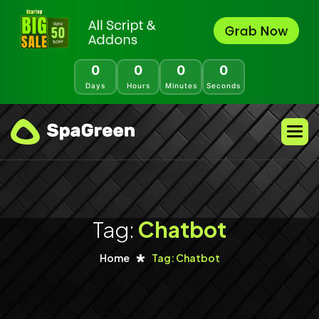
0
0
0
0
Days
Hours
Minutes
Seconds
Tag:
Chatbot
Home
Tag: Chatbot