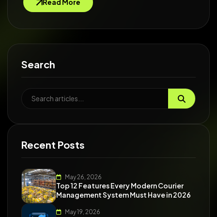
Read More
Search
Recent Posts
May 26, 2026
Top 12 Features Every Modern Courier
Management System Must Have in 2026
May 19, 2026