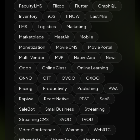
Faculty LMS
Flixoo
Flutter
GraphQL
Inventory
iOS
ITNOW
Last Mile
LMS
Logistics
Marketing
Marketplace
MeetAir
Mobile
Monetization
Movie CMS
Movie Portal
Multi-Vendor
MVP
Native App
News
Odoo
Online Class
Online Learning
ONNO
OTT
OVOO
OXOO
Pricing
Productivity
Publishing
PWA
Rapiwa
React Native
REST
SaaS
SaleBot
Small Business
Streaming
Streaming CMS
SVOD
TVOD
Video Conference
Warranty
WebRTC