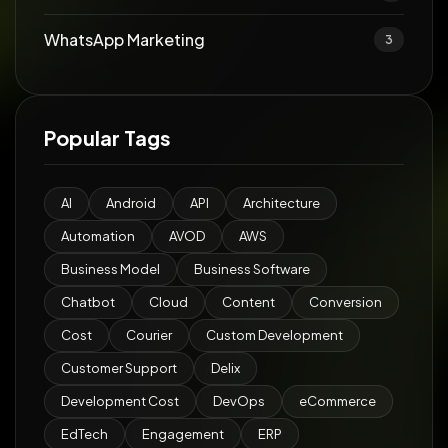
WhatsApp Marketing
3
Popular Tags
AI
Android
API
Architecture
Automation
AVOD
AWS
Business Model
Business Software
Chatbot
Cloud
Content
Conversion
Cost
Courier
Custom Development
Customer Support
Delix
Development Cost
DevOps
eCommerce
EdTech
Engagement
ERP