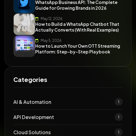
WhatsApp Business API: The Complete
Guide for Growing Brands in 2026
May 12, 2026
How to Build a WhatsApp Chatbot That
Actually Converts (With Real Examples)
May 5, 2026
How to Launch Your Own OTT Streaming
Platform: Step-by-Step Playbook
Categories
AI & Automation
1
API Development
1
Cloud Solutions
1