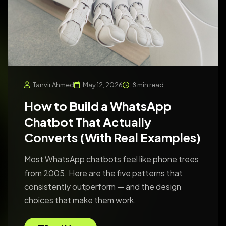
Tanvir Ahmed
May 12, 2026
8 min read
How to Build a WhatsApp
Chatbot That Actually
Converts (With Real Examples)
Most WhatsApp chatbots feel like phone trees
from 2005. Here are the five patterns that
consistently outperform — and the design
choices that make them work.