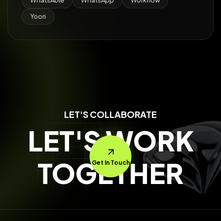
WhatsAble
WhatsApp
Workflow
Yoori
LET'S COLLABORATE
LET'S WORK
TOGETHER
Get In Touch