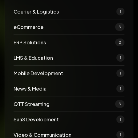
Courier & Logistics
1
eCommerce
3
ERP Solutions
2
LMS & Education
1
Mobile Development
1
News & Media
1
OTT Streaming
3
SaaS Development
1
Video & Communication
1