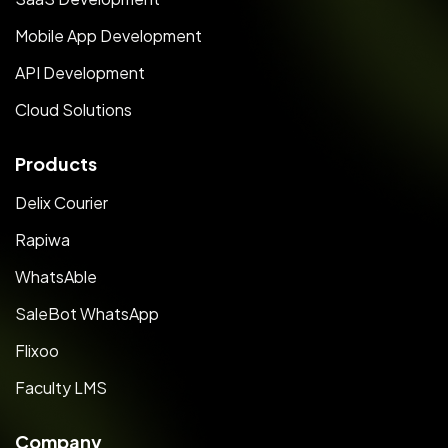
Mobile App Development
API Development
Cloud Solutions
Products
Delix Courier
Rapiwa
WhatsAble
SaleBot WhatsApp
Flixoo
Faculty LMS
Company