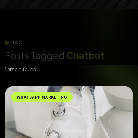
TAG
Posts Tagged
Chatbot
1 article found
WHATSAPP MARKETING