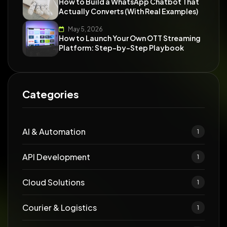
How to Build a WhatsApp Chatbot That
Actually Converts (With Real Examples)
May 5, 2026
How to Launch Your Own OTT Streaming
Platform: Step-by-Step Playbook
Categories
AI & Automation
1
API Development
1
Cloud Solutions
1
Courier & Logistics
1