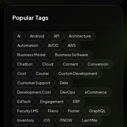
Popular Tags
AI
Android
API
Architecture
Automation
AVOD
AWS
Business Model
Business Software
Chatbot
Cloud
Content
Conversion
Cost
Courier
Custom Development
Customer Support
Delix
Development Cost
DevOps
eCommerce
EdTech
Engagement
ERP
Faculty LMS
Flixoo
Flutter
GraphQL
Inventory
iOS
ITNOW
Last Mile