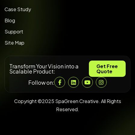
Case Study
Blog
Support
Site Map
Transform Your Vision into a
Get Free
Scalable Product:
Quote
Follow on:
Copyright ©2025 SpaGreen Creative. All Rights
Reserved.