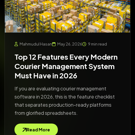
Mahmudul Hasan
May 26, 2026
9 min read
Top 12 Features Every Modern
Courier Management System
Must Have in 2026
If you are evaluating courier management
software in 2026, this is the feature checklist
that separates production-ready platforms
from glorified spreadsheets.
Read More