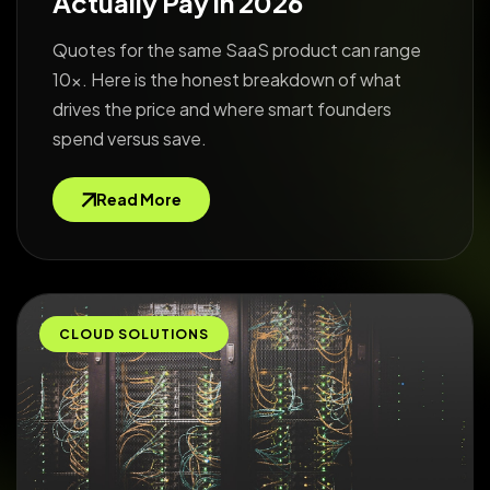
Actually Pay in 2026
Quotes for the same SaaS product can range
10x. Here is the honest breakdown of what
drives the price and where smart founders
spend versus save.
Read More
CLOUD SOLUTIONS