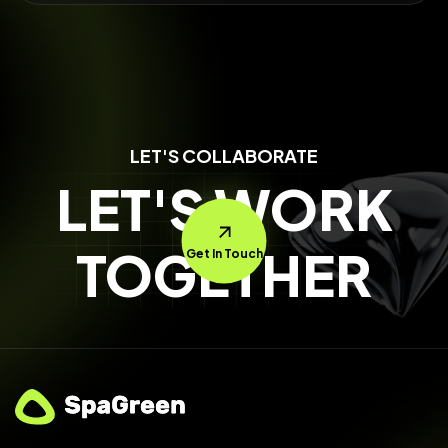
LET'S COLLABORATE
LET'S WORK
TOGETHER
Get In Touch