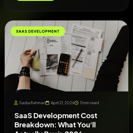
SAAS DEVELOPMENT
Sadia Rahman
April 21, 2026
11 min read
SaaS Development Cost
Breakdown: What You'll