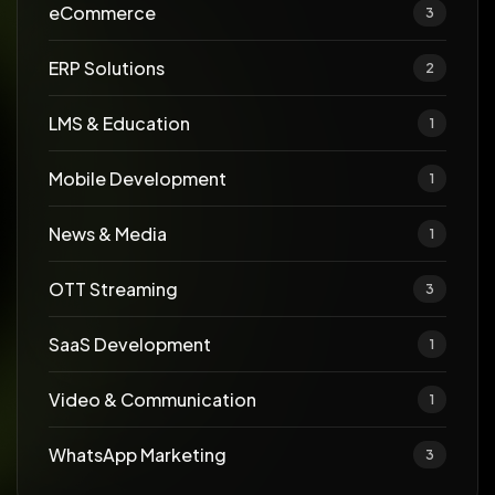
eCommerce
3
ERP Solutions
2
LMS & Education
1
Mobile Development
1
News & Media
1
OTT Streaming
3
SaaS Development
1
Video & Communication
1
WhatsApp Marketing
3