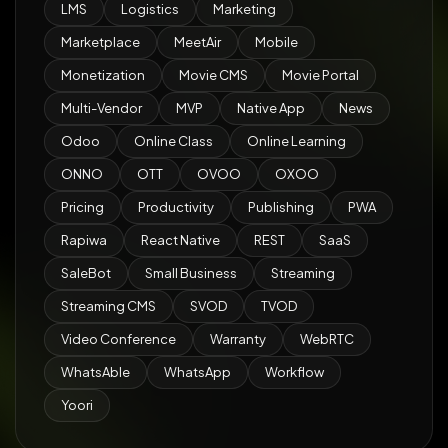
LMS
Logistics
Marketing
Marketplace
MeetAir
Mobile
Monetization
Movie CMS
Movie Portal
Multi-Vendor
MVP
Native App
News
Odoo
Online Class
Online Learning
ONNO
OTT
OVOO
OXOO
Pricing
Productivity
Publishing
PWA
Rapiwa
React Native
REST
SaaS
SaleBot
Small Business
Streaming
Streaming CMS
SVOD
TVOD
Video Conference
Warranty
WebRTC
WhatsAble
WhatsApp
Workflow
Yoori