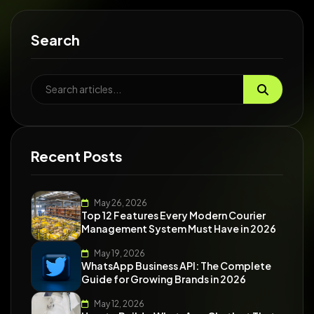
Search
Recent Posts
May 26, 2026
Top 12 Features Every Modern Courier
Management System Must Have in 2026
May 19, 2026
WhatsApp Business API: The Complete
Guide for Growing Brands in 2026
May 12, 2026