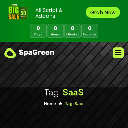
0
0
0
0
Days
Hours
Minutes
Seconds
Tag:
SaaS
Home
Tag: Saas