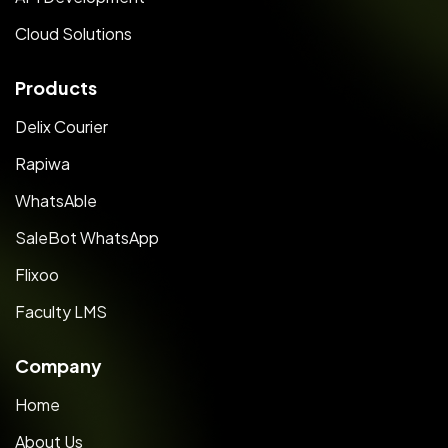
Cloud Solutions
Products
Delix Courier
Rapiwa
WhatsAble
SaleBot WhatsApp
Flixoo
Faculty LMS
Company
Home
About Us