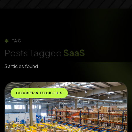
TAG
Posts Tagged
SaaS
3 articles found
COURIER & LOGISTICS