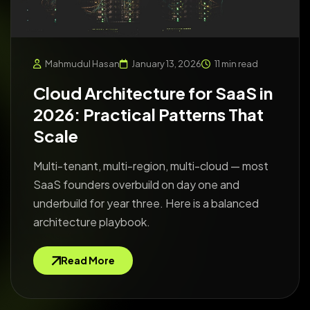
Mahmudul Hasan
January 13, 2026
11 min read
Cloud Architecture for SaaS in
2026: Practical Patterns That
Scale
Multi-tenant, multi-region, multi-cloud — most
SaaS founders overbuild on day one and
underbuild for year three. Here is a balanced
architecture playbook.
Read More