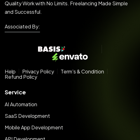
Quality Work with No Limits. Freelancing Made Simple
and Successful.
Associated By:
Help
Privacy Policy
Term's & Condition
Refund Policy
Service
AI Automation
SaaS Development
Mobile App Development
API Development