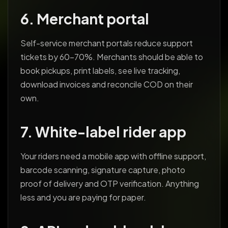
6. Merchant portal
Self-service merchant portals reduce support
tickets by 60-70%. Merchants should be able to
book pickups, print labels, see live tracking,
download invoices and reconcile COD on their
own.
7. White-label rider app
Your riders need a mobile app with offline support,
barcode scanning, signature capture, photo
proof of delivery and OTP verification. Anything
less and you are paying for paper.