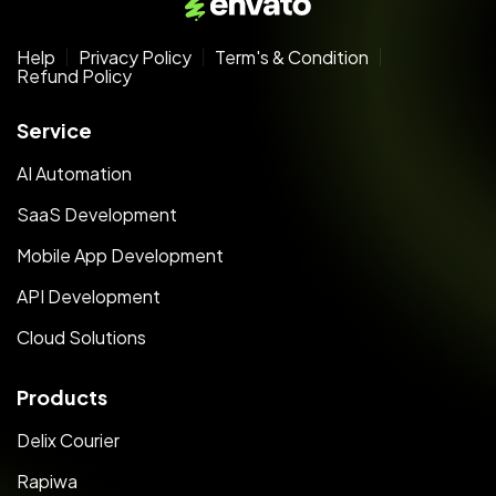
Help
Privacy Policy
Term's & Condition
Refund Policy
Service
AI Automation
SaaS Development
Mobile App Development
API Development
Cloud Solutions
Products
Delix Courier
Rapiwa