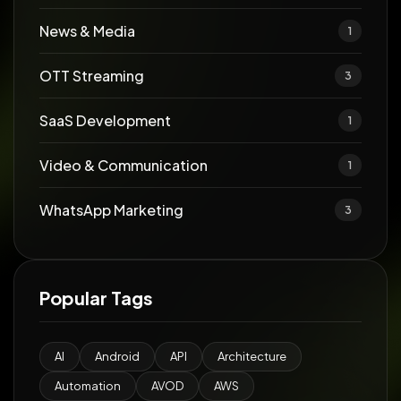
News & Media
1
OTT Streaming
3
SaaS Development
1
Video & Communication
1
WhatsApp Marketing
3
Popular Tags
AI
Android
API
Architecture
Automation
AVOD
AWS