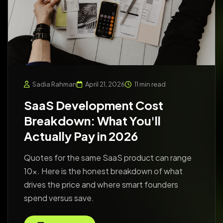
Sadia Rahman
April 21, 2026
11 min read
SaaS Development Cost
Breakdown: What You'll
Actually Pay in 2026
Quotes for the same SaaS product can range
10x. Here is the honest breakdown of what
drives the price and where smart founders
spend versus save.