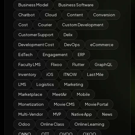
Business Model
Business Software
Chatbot
Cloud
Content
Conversion
Cost
Courier
Custom Development
Customer Support
Delix
Development Cost
DevOps
eCommerce
EdTech
Engagement
ERP
Faculty LMS
Flixoo
Flutter
GraphQL
Inventory
iOS
ITNOW
Last Mile
LMS
Logistics
Marketing
Marketplace
MeetAir
Mobile
Monetization
Movie CMS
Movie Portal
Multi-Vendor
MVP
Native App
News
Odoo
Online Class
Online Learning
ONNO
OTT
OVOO
OXOO