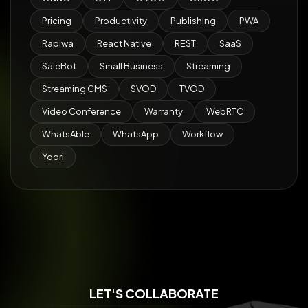
Pricing
Productivity
Publishing
PWA
Rapiwa
React Native
REST
SaaS
SaleBot
Small Business
Streaming
Streaming CMS
SVOD
TVOD
Video Conference
Warranty
WebRTC
WhatsAble
WhatsApp
Workflow
Yoori
LET'S COLLABORATE