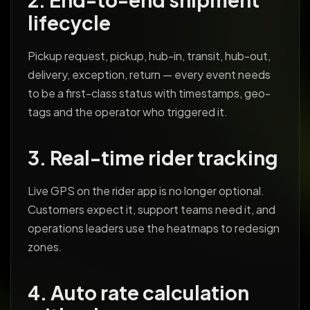
lifecycle
Pickup request, pickup, hub-in, transit, hub-out,
delivery, exception, return — every event needs
to be a first-class status with timestamps, geo-
tags and the operator who triggered it.
3. Real-time rider tracking
Live GPS on the rider app is no longer optional.
Customers expect it, support teams need it, and
operations leaders use the heatmaps to redesign
zones.
4. Auto rate calculation