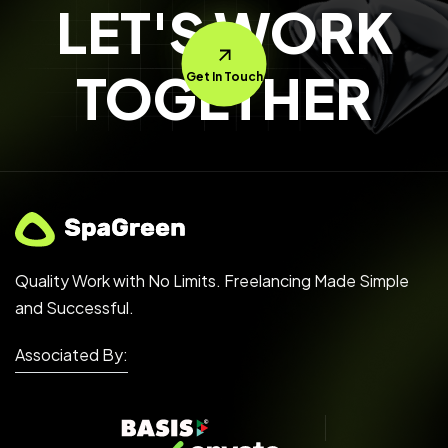
LET'S WORK
TOGETHER
Get In Touch
Quality Work with No Limits. Freelancing Made Simple
and Successful.
Associated By: