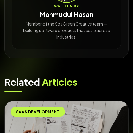
WRITTEN BY
Mahmudul Hasan
Member of the SpaGreen Creative team —
building software products that scale across
industries.
Related
Articles
SAAS DEVELOPMENT