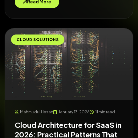
Read More
CLOUD SOLUTIONS
Mahmudul Hasan
January 13, 2026
11 min read
Cloud Architecture for SaaS in
2026: Practical Patterns That