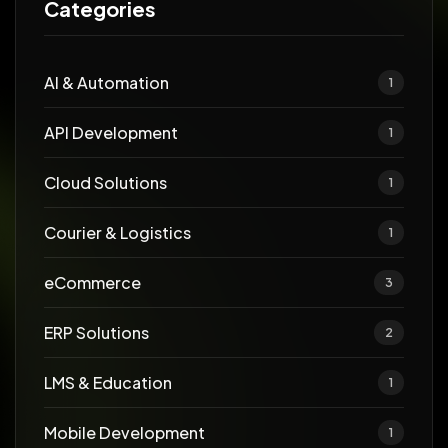
Categories
AI & Automation
1
API Development
1
Cloud Solutions
1
Courier & Logistics
1
eCommerce
3
ERP Solutions
2
LMS & Education
1
Mobile Development
1