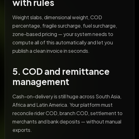
with rules
Weight slabs, dimensional weight, COD
percentage, fragile surcharge, fuel surcharge,
zone-based pricing — your system needs to
compute all of this automatically and let you
publish a clean invoice in seconds.
5. COD and remittance
management
Cash-on-delivery is still huge across South Asia,
Africa and Latin America. Your platform must
reconcile rider COD, branch COD, settlement to
merchants and bank deposits — without manual
exports.