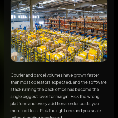
Courier and parcel volumes have grown faster
than most operators expected, and the software
stack running the back office has become the
single biggest lever for margin. Pick the wrong
platform and every additional order costs you
more, not less. Pick the right one and you scale
without adding headcount.