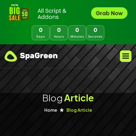
0
0
0
0
Days
Hours
Minutes
Seconds
Blog
Article
Home
Blog Article