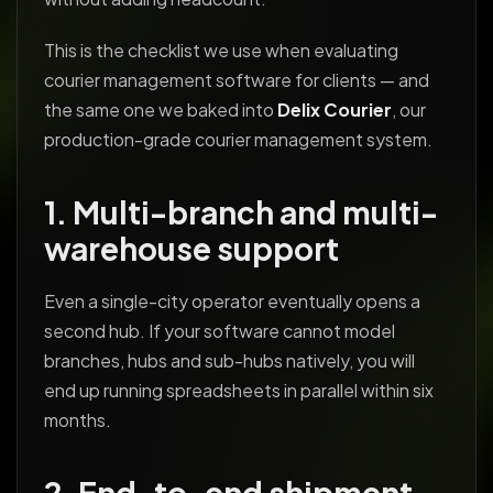
This is the checklist we use when evaluating
courier management software for clients — and
the same one we baked into
Delix Courier
, our
production-grade courier management system.
1. Multi-branch and multi-
warehouse support
Even a single-city operator eventually opens a
second hub. If your software cannot model
branches, hubs and sub-hubs natively, you will
end up running spreadsheets in parallel within six
months.
2. End-to-end shipment