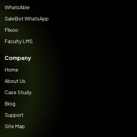
WhatsAble
SaleBot WhatsApp
Flixoo
Faculty LMS
Company
Home
About Us
Case Study
Blog
Support
Site Map