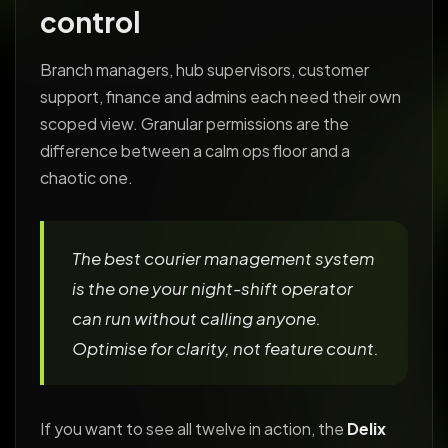
control
Branch managers, hub supervisors, customer
support, finance and admins each need their own
scoped view. Granular permissions are the
difference between a calm ops floor and a
chaotic one.
The best courier management system
is the one your night-shift operator
can run without calling anyone.
Optimise for clarity, not feature count.
If you want to see all twelve in action, the
Delix