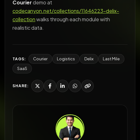
Courier
demo at
codecanyon.net/collections/11646223-delix-
collection
walks through each module with
realistic data.
Courier
Logistics
Delix
Last Mile
TAGS:
SaaS
SHARE: