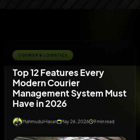
COURIER & LOGISTICS
Top 12 Features Every
Modern Courier
Management System Must
Have in 2026
Mahmudul Hasan
May 26, 2026
9 min read