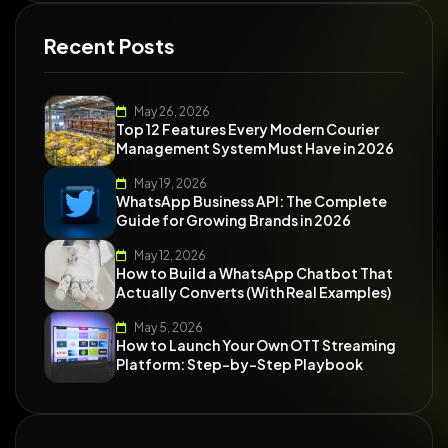
Recent Posts
May 26, 2026
Top 12 Features Every Modern Courier
Management System Must Have in 2026
May 19, 2026
WhatsApp Business API: The Complete
Guide for Growing Brands in 2026
May 12, 2026
How to Build a WhatsApp Chatbot That
Actually Converts (With Real Examples)
May 5, 2026
How to Launch Your Own OTT Streaming
Platform: Step-by-Step Playbook