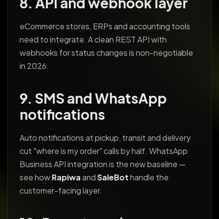
8. API and webhook layer
eCommerce stores, ERPs and accounting tools
need to integrate. A clean REST API with
webhooks for status changes is non-negotiable
in 2026.
9. SMS and WhatsApp
notifications
Auto notifications at pickup, transit and delivery
cut "where is my order" calls by half. WhatsApp
Business API integration is the new baseline —
see how
Rapiwa
and
SaleBot
handle the
customer-facing layer.