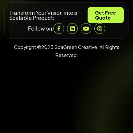
Transform Your Vision into a
Get Free
Scalable Product:
Quote
Follow on:
Copyright ©2025 SpaGreen Creative. All Rights
Reserved.