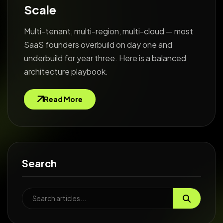
Scale
Multi-tenant, multi-region, multi-cloud — most
SaaS founders overbuild on day one and
underbuild for year three. Here is a balanced
architecture playbook.
Read More
Search