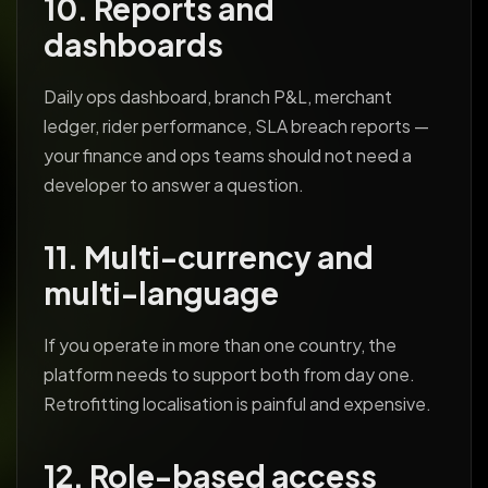
10. Reports and
dashboards
Daily ops dashboard, branch P&L, merchant
ledger, rider performance, SLA breach reports —
your finance and ops teams should not need a
developer to answer a question.
11. Multi-currency and
multi-language
If you operate in more than one country, the
platform needs to support both from day one.
Retrofitting localisation is painful and expensive.
12. Role-based access