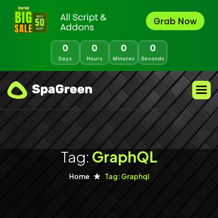
0
0
0
0
Days
Hours
Minutes
Seconds
Tag:
GraphQL
Home
Tag: Graphql