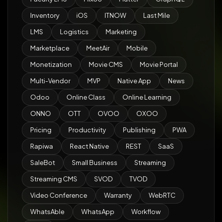
Inventory
iOS
ITNOW
Last Mile
LMS
Logistics
Marketing
Marketplace
MeetAir
Mobile
Monetization
Movie CMS
Movie Portal
Multi-Vendor
MVP
Native App
News
Odoo
Online Class
Online Learning
ONNO
OTT
OVOO
OXOO
Pricing
Productivity
Publishing
PWA
Rapiwa
React Native
REST
SaaS
SaleBot
Small Business
Streaming
Streaming CMS
SVOD
TVOD
Video Conference
Warranty
WebRTC
WhatsAble
WhatsApp
Workflow