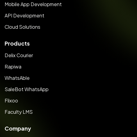
Mobile App Development
API Development
Cloud Solutions
Products
Delix Courier
Rapiwa
WhatsAble
SaleBot WhatsApp
Flixoo
Faculty LMS
Company