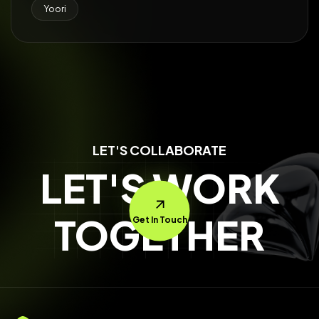
Yoori
LET'S COLLABORATE
LET'S WORK
TOGETHER
Get In Touch