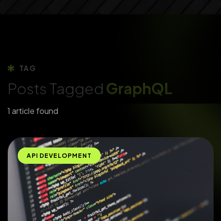
TAG
Posts Tagged
GraphQL
1 article found
API DEVELOPMENT