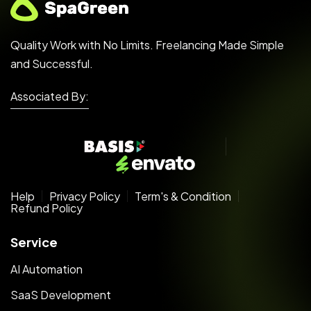
Quality Work with No Limits. Freelancing Made Simple
and Successful.
Associated By:
Help
Privacy Policy
Term's & Condition
Refund Policy
Service
AI Automation
SaaS Development