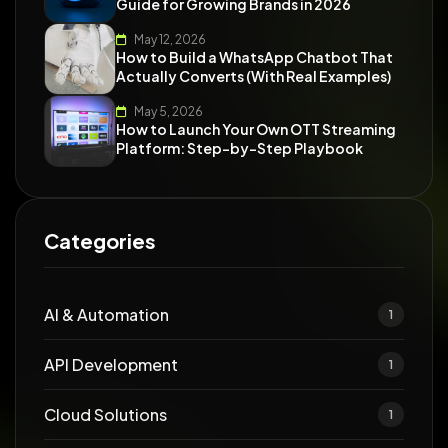
Guide for Growing Brands in 2026
May 12, 2026
How to Build a WhatsApp Chatbot That
Actually Converts (With Real Examples)
May 5, 2026
How to Launch Your Own OTT Streaming
Platform: Step-by-Step Playbook
Categories
AI & Automation
1
API Development
1
Cloud Solutions
1