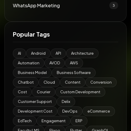
WhatsApp Marketing
3
Popular Tags
AI
Android
API
Architecture
Automation
AVOD
AWS
Business Model
Business Software
Chatbot
Cloud
Content
Conversion
Cost
Courier
Custom Development
Customer Support
Delix
Development Cost
DevOps
eCommerce
EdTech
Engagement
ERP
Faculty LMS
Flixoo
Flutter
GraphQL