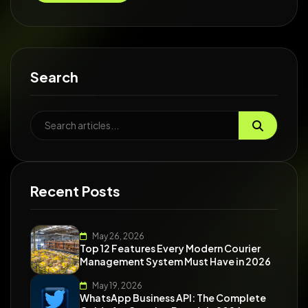
Search
Recent Posts
May 26, 2026
Top 12 Features Every Modern Courier
Management System Must Have in 2026
May 19, 2026
WhatsApp Business API: The Complete