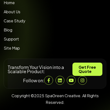
Home
About Us
Case Study
Blog
Support
Site Map
Transform Your Vision into a
Get Free
Scalable Product:
Quote
Follow on:
Copyright ©2025 SpaGreen Creative. All Rights
Reserved.