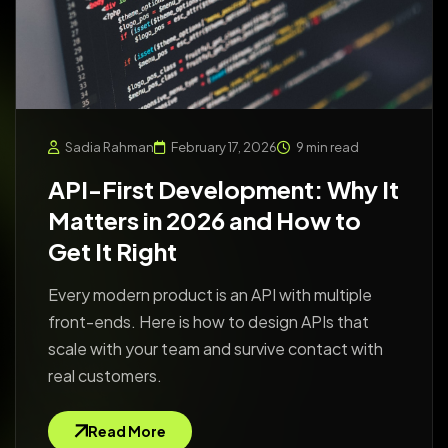
Sadia Rahman
February 17, 2026
9 min read
API-First Development: Why It
Matters in 2026 and How to
Get It Right
Every modern product is an API with multiple
front-ends. Here is how to design APIs that
scale with your team and survive contact with
real customers.
Read More