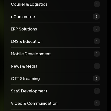
Courier & Logistics
1
eCommerce
3
ERP Solutions
2
LMS & Education
1
Mobile Development
1
News & Media
1
OTT Streaming
3
SaaS Development
1
Video & Communication
1