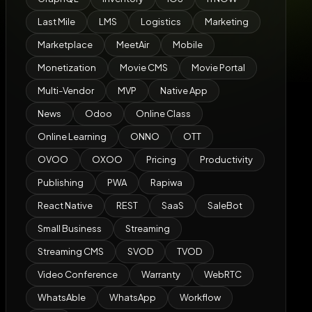
Last Mile
LMS
Logistics
Marketing
Marketplace
MeetAir
Mobile
Monetization
Movie CMS
Movie Portal
Multi-Vendor
MVP
Native App
News
Odoo
Online Class
Online Learning
ONNO
OTT
OVOO
OXOO
Pricing
Productivity
Publishing
PWA
Rapiwa
React Native
REST
SaaS
SaleBot
Small Business
Streaming
Streaming CMS
SVOD
TVOD
Video Conference
Warranty
WebRTC
WhatsAble
WhatsApp
Workflow