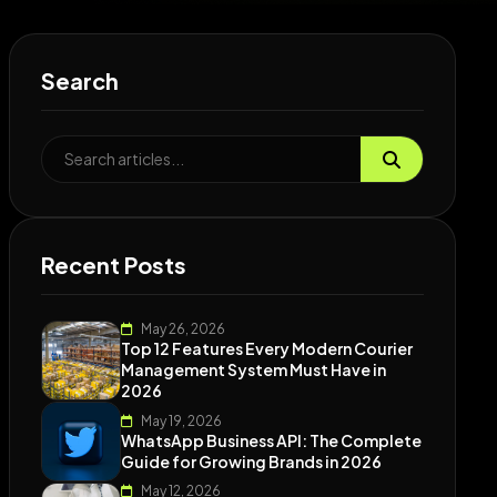
Search
Recent Posts
May 26, 2026
Top 12 Features Every Modern Courier
Management System Must Have in
2026
May 19, 2026
WhatsApp Business API: The Complete
Guide for Growing Brands in 2026
May 12, 2026