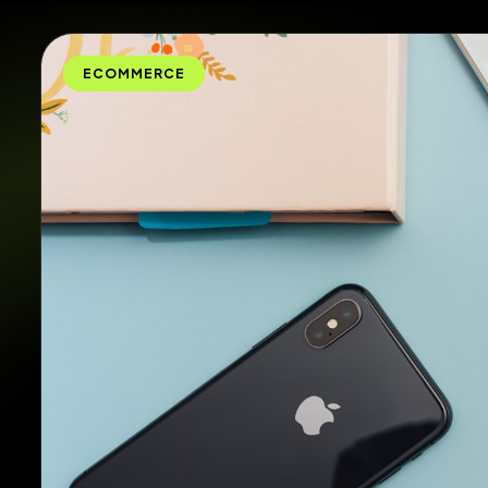
ECOMMERCE