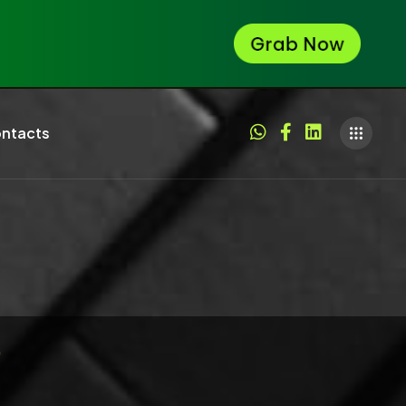
ntacts
p