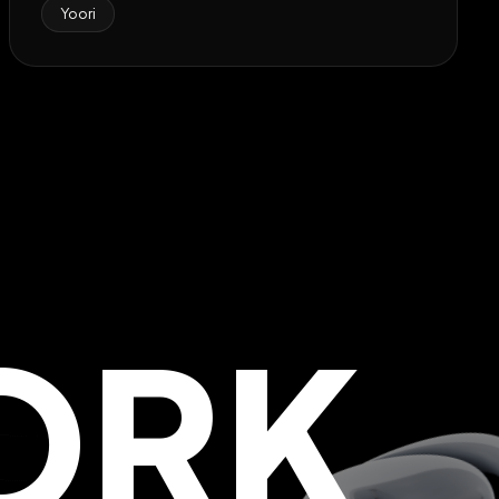
Yoori
ORK