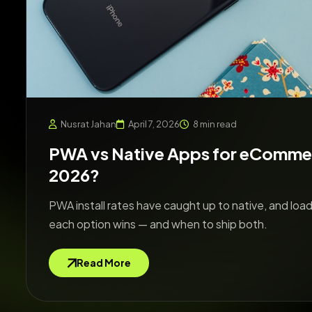
Nusrat Jahan
April 7, 2026
8 min read
PWA vs Native Apps for eCommer
2026?
PWA install rates have caught up to native, and load
each option wins — and when to ship both.
Read More