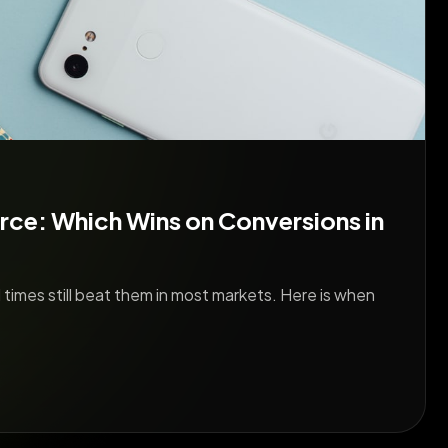
ce: Which Wins on Conversions in
 times still beat them in most markets. Here is when