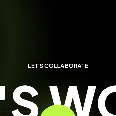
LET'S COLLABORATE
T'S W