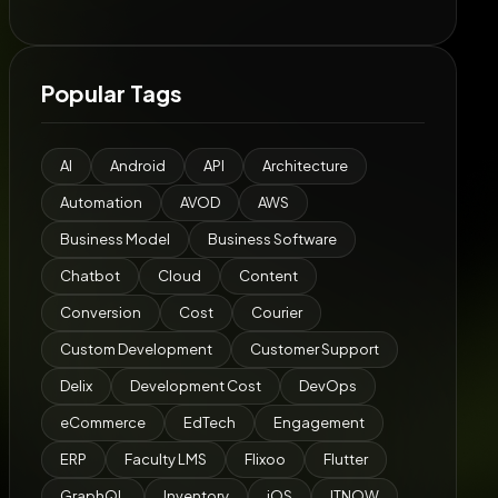
Popular Tags
AI
Android
API
Architecture
Automation
AVOD
AWS
Business Model
Business Software
Chatbot
Cloud
Content
Conversion
Cost
Courier
Custom Development
Customer Support
Delix
Development Cost
DevOps
eCommerce
EdTech
Engagement
ERP
Faculty LMS
Flixoo
Flutter
GraphQL
Inventory
iOS
ITNOW