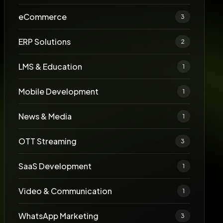
eCommerce
3
ERP Solutions
2
LMS & Education
1
Mobile Development
1
News & Media
1
OTT Streaming
3
SaaS Development
1
Video & Communication
1
WhatsApp Marketing
3