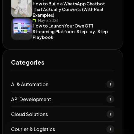
How to Build a WhatsApp Chatbot
That Actually Converts (With Real
Examples)
May 5, 2026
How to Launch Your Own OTT
Streaming Platform: Step-by-Step
Playbook
Categories
AI & Automation
1
API Development
1
Cloud Solutions
1
Courier & Logistics
1