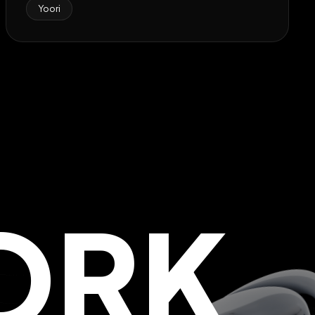
Yoori
ORK