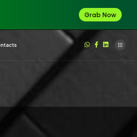
ntacts