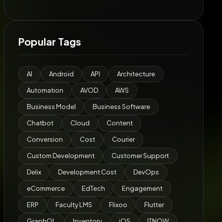
Popular Tags
AI
Android
API
Architecture
Automation
AVOD
AWS
Business Model
Business Software
Chatbot
Cloud
Content
Conversion
Cost
Courier
Custom Development
Customer Support
Delix
Development Cost
DevOps
eCommerce
EdTech
Engagement
ERP
Faculty LMS
Flixoo
Flutter
GraphQL
Inventory
iOS
ITNOW