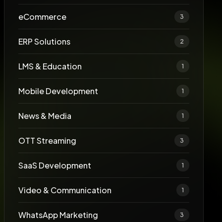
eCommerce
3
ERP Solutions
2
LMS & Education
1
Mobile Development
1
News & Media
1
OTT Streaming
3
SaaS Development
1
Video & Communication
1
WhatsApp Marketing
3