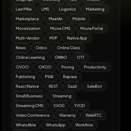
Last Mile
LMS
Logistics
Marketing
Marketplace
MeetAir
Mobile
Monetization
Movie CMS
Movie Portal
Multi-Vendor
MVP
Native App
News
Odoo
Online Class
Online Learning
ONNO
OTT
OVOO
OXOO
Pricing
Productivity
Publishing
PWA
Rapiwa
React Native
REST
SaaS
SaleBot
Small Business
Streaming
Streaming CMS
SVOD
TVOD
Video Conference
Warranty
WebRTC
WhatsAble
WhatsApp
Workflow