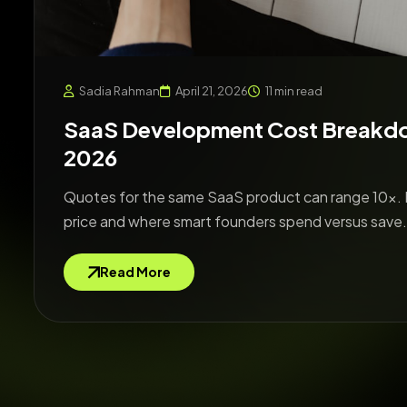
Sadia Rahman
April 21, 2026
11 min read
SaaS Development Cost Breakdown
2026
Quotes for the same SaaS product can range 10x. 
price and where smart founders spend versus save.
Read More