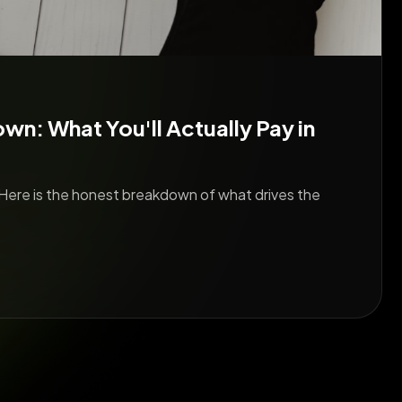
: What You'll Actually Pay in
Here is the honest breakdown of what drives the