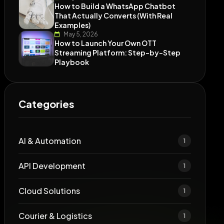
How to Build a WhatsApp Chatbot
That Actually Converts (With Real
Examples)
May 5, 2026
How to Launch Your Own OTT
Streaming Platform: Step-by-Step
Playbook
Categories
AI & Automation
1
API Development
1
Cloud Solutions
1
Courier & Logistics
1