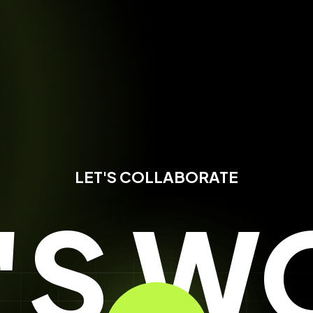
LET'S COLLABORATE
T'S W