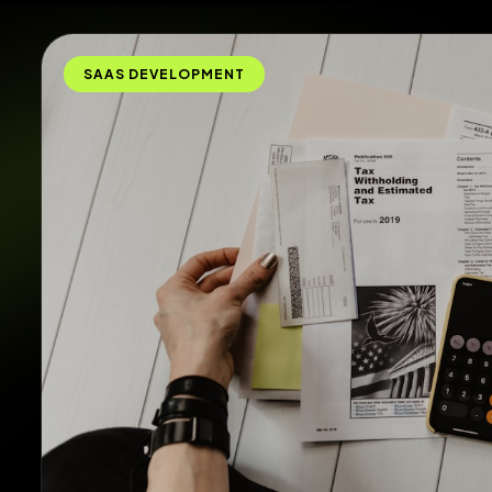
SAAS DEVELOPMENT