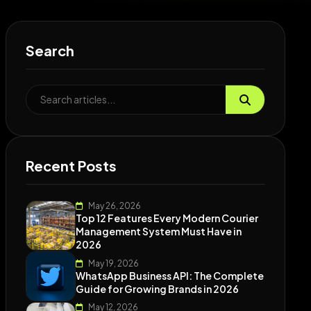
Search
Recent Posts
May 26, 2026
Top 12 Features Every Modern Courier
Management System Must Have in
2026
May 19, 2026
WhatsApp Business API: The Complete
Guide for Growing Brands in 2026
May 12, 2026