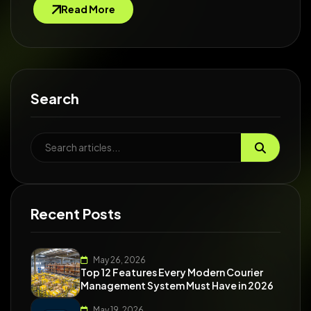
Read More
Search
Recent Posts
May 26, 2026
Top 12 Features Every Modern Courier
Management System Must Have in 2026
May 19, 2026