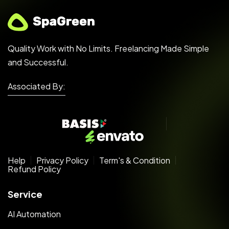
Quality Work with No Limits. Freelancing Made Simple
and Successful.
Associated By:
Help
Privacy Policy
Term's & Condition
Refund Policy
Service
AI Automation