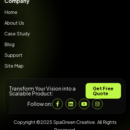
Company
Home
About Us
Case Study
Blog
Support
Site Map
Transform Your Vision into a
Get Free
Scalable Product:
Quote
Follow on:
Copyright ©2025 SpaGreen Creative. All Rights
Reserved.