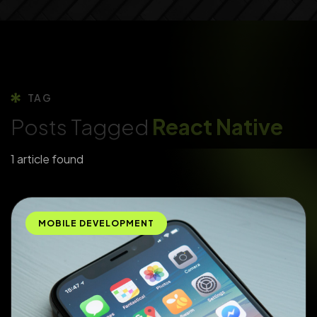
TAG
Posts Tagged
React Native
1 article found
MOBILE DEVELOPMENT