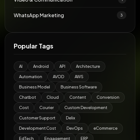
WhatsApp Marketing
3
Popular Tags
AI
Android
API
Architecture
Automation
AVOD
AWS
Business Model
Business Software
Chatbot
Cloud
Content
Conversion
Cost
Courier
Custom Development
Customer Support
Delix
Development Cost
DevOps
eCommerce
EdTech
Engagement
ERP