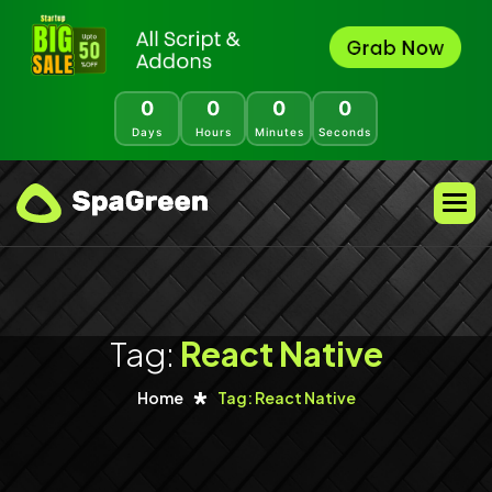
0
0
0
0
Days
Hours
Minutes
Seconds
Tag:
React Native
Home
Tag: React Native