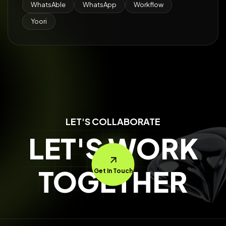
WhatsAble
WhatsApp
Workflow
Yoori
LET'S COLLABORATE
LET'S WORK
TOGETHER
Get In Touch