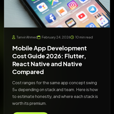
Tanvir Ahmed
February 24, 2026
10 min read
Mobile App Development
Cost Guide 2026: Flutter,
React Native and Native
Compared
Cost ranges for the same app concept swing
5x depending on stack and team. Here is how
to estimate honestly, and where each stack is
worth its premium.