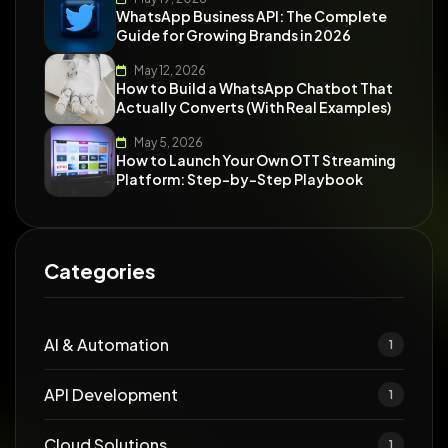
WhatsApp Business API: The Complete
Guide for Growing Brands in 2026
May 12, 2026
How to Build a WhatsApp Chatbot That
Actually Converts (With Real Examples)
May 5, 2026
How to Launch Your Own OTT Streaming
Platform: Step-by-Step Playbook
Categories
AI & Automation
1
API Development
1
Cloud Solutions
1