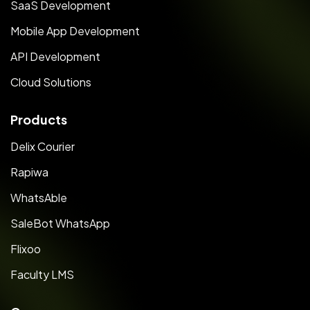
SaaS Development
Mobile App Development
API Development
Cloud Solutions
Products
Delix Courier
Rapiwa
WhatsAble
SaleBot WhatsApp
Flixoo
Faculty LMS