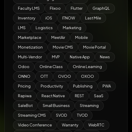
Faculty LMS
Flixoo
Flutter
GraphQL
Inventory
iOS
ITNOW
Last Mile
LMS
Logistics
Marketing
Marketplace
MeetAir
Mobile
Monetization
Movie CMS
Movie Portal
Multi-Vendor
MVP
Native App
News
Odoo
Online Class
Online Learning
ONNO
OTT
OVOO
OXOO
Pricing
Productivity
Publishing
PWA
Rapiwa
React Native
REST
SaaS
SaleBot
Small Business
Streaming
Streaming CMS
SVOD
TVOD
Video Conference
Warranty
WebRTC