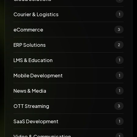
Courier & Logistics
1
eCommerce
3
ERP Solutions
2
LMS & Education
1
Mobile Development
1
News & Media
1
OTT Streaming
3
SaaS Development
1
Video & Communication
1