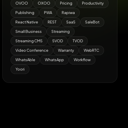
OVOO
OXOO
Pricing
Productivity
Publishing
PWA
Rapiwa
React Native
REST
SaaS
SaleBot
Small Business
Streaming
Streaming CMS
SVOD
TVOD
Video Conference
Warranty
WebRTC
WhatsAble
WhatsApp
Workflow
Yoori