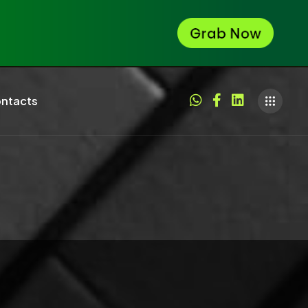
ntacts