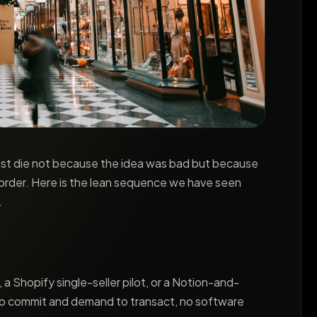
Most die not because the idea was bad but because
 order. Here is the lean sequence we have seen
.
 Shopify single-seller pilot, or a Notion-and-
to commit and demand to transact, no software