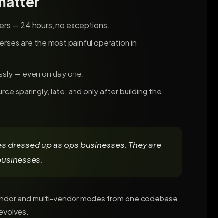
matter
lers — 24 hours, no exceptions.
verses are the most painful operation in
essly — even on day one.
ce sparingly, late, and only after building the
s dressed up as ops businesses. They are
businesses.
vendor and multi-vendor modes from one codebase
evolves.