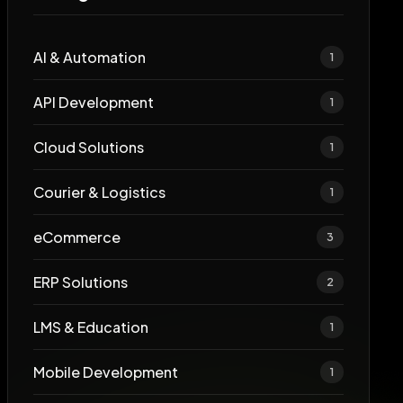
AI & Automation
1
API Development
1
Cloud Solutions
1
Courier & Logistics
1
eCommerce
3
ERP Solutions
2
LMS & Education
1
Mobile Development
1