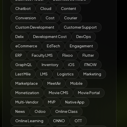
Chatbot
Cloud
Content
Conversion
Cost
Courier
Custom Development
Customer Support
Delix
Development Cost
DevOps
eCommerce
EdTech
Engagement
ERP
Faculty LMS
Flixoo
Flutter
GraphQL
Inventory
iOS
ITNOW
Last Mile
LMS
Logistics
Marketing
Marketplace
MeetAir
Mobile
Monetization
Movie CMS
Movie Portal
Multi-Vendor
MVP
Native App
News
Odoo
Online Class
Online Learning
ONNO
OTT