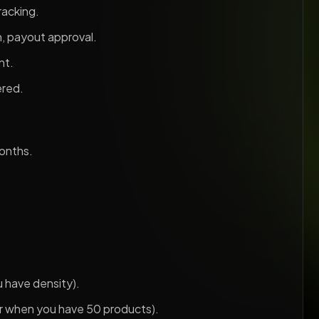
racking.
n, payout approval.
nt.
ered.
months.
u have density).
er when you have 50 products).