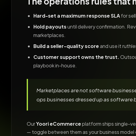
The operations rules that 
Hard-set a maximum response SLA
for sel
Hold payouts
until delivery confirmation. Re
marketplaces.
Build a seller-quality score
and use it ruthl
Customer support owns the trust.
Outsour
playbook in-house.
Marketplaces are not software businesse
ops businesses dressed up as software 
Our
Yoori eCommerce
platform ships single-
— toggle between them as your business model 