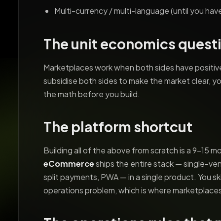
Multi-currency / multi-language (until you ha
The unit economics quest
Marketplaces work when both sides have positive
subsidise both sides to make the market clear, yo
the math before you build.
The platform shortcut
Building all of the above from scratch is a 9-15 m
eCommerce
ships the entire stack — single-ve
split payments, PWA — in a single product. You s
operations problem, which is where marketplaces 