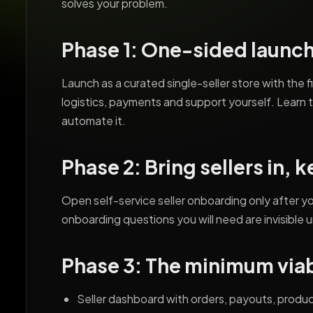
solves your problem.
Phase 1: One-sided launc
Launch as a curated single-seller store with the f
logistics, payments and support yourself. Learn 
automate it.
Phase 2: Bring sellers in, 
Open self-service seller onboarding only after 
onboarding questions you will need are invisible u
Phase 3: The minimum via
Seller dashboard with orders, payouts, produc