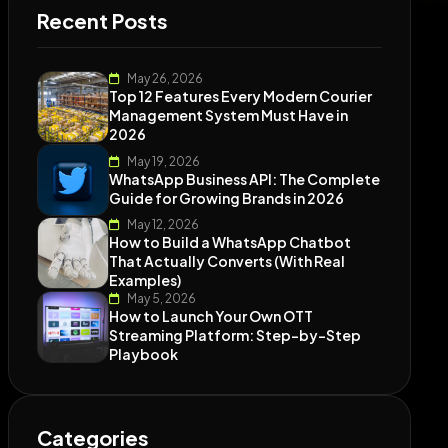
Recent Posts
May 26, 2026
Top 12 Features Every Modern Courier
Management System Must Have in
2026
May 19, 2026
WhatsApp Business API: The Complete
Guide for Growing Brands in 2026
May 12, 2026
How to Build a WhatsApp Chatbot
That Actually Converts (With Real
Examples)
May 5, 2026
How to Launch Your Own OTT
Streaming Platform: Step-by-Step
Playbook
Categories