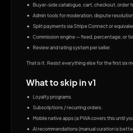
Buyer-side catalogue, cart, checkout, order t
Admin tools for moderation, dispute resolutio
Split payments via Stripe Connect or equivale
Commission engine — fixed, percentage, or ti
Review and rating system per seller.
That is it. Resist everything else for the first six 
What to skip in v1
Loyalty programs.
Subscriptions / recurring orders.
Mobile native apps (a PWA covers this until yo
AI recommendations (manual curation is bett