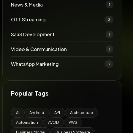
News & Media
1
OTT Streaming
3
SaaS Development
1
Video & Communication
1
WhatsApp Marketing
3
Popular Tags
AI
Android
API
Architecture
Automation
AVOD
AWS
Business Model
Business Software