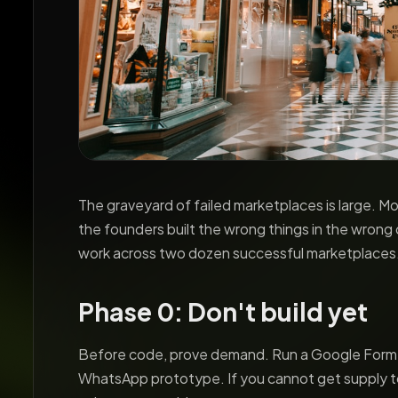
The graveyard of failed marketplaces is large. 
the founders built the wrong things in the wrong
work across two dozen successful marketplaces
Phase 0: Don't build yet
Before code, prove demand. Run a Google Form, a
WhatsApp prototype. If you cannot get supply 