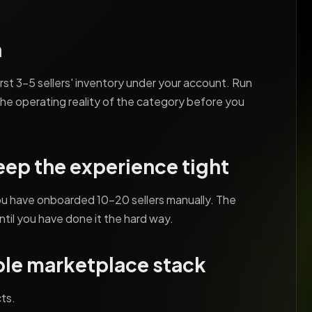
h
irst 3-5 sellers' inventory under your account. Run
the operating reality of the category before you
keep the experience tight
you have onboarded 10-20 sellers manually. The
ntil you have done it the hard way.
ble marketplace stack
ts.