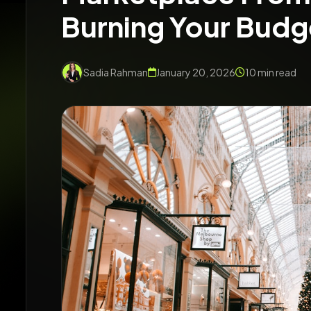
Burning Your Budg
Sadia Rahman
January 20, 2026
10 min read