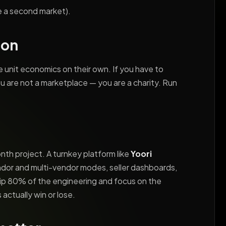
ve a second market).
ion
 unit economics on their own. If you have to
u are not a marketplace — you are a charity. Run
onth project. A turnkey platform like
Yoori
ndor and multi-vendor modes, seller dashboards,
kip 80% of the engineering and focus on the
actually win or lose.