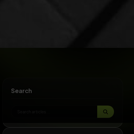
Search