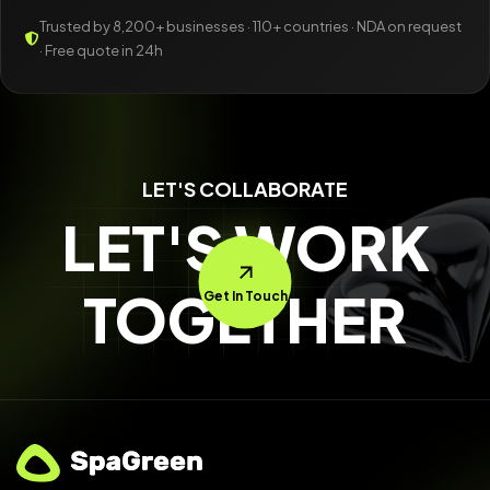
Trusted by 8,200+ businesses · 110+ countries · NDA on request
· Free quote in 24h
LET'S COLLABORATE
LET'S WORK
TOGETHER
Get In Touch