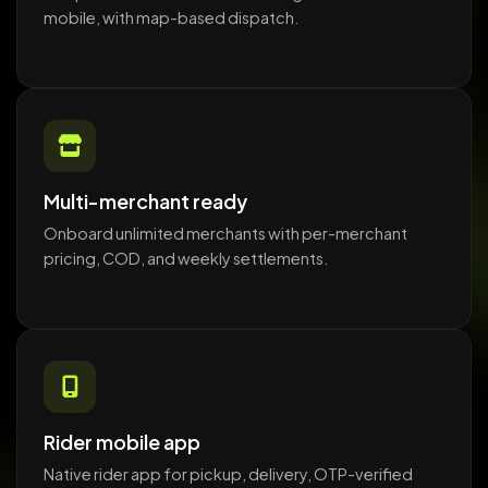
mobile, with map-based dispatch.
Multi-merchant ready
Onboard unlimited merchants with per-merchant
pricing, COD, and weekly settlements.
Rider mobile app
Native rider app for pickup, delivery, OTP-verified