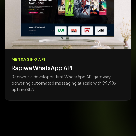
MESSAGING API
Rapiwa WhatsApp API
Rapiwa is a developer-first WhatsApp API gateway
powering automated messaging at scale with 99.9%
uptime SLA.