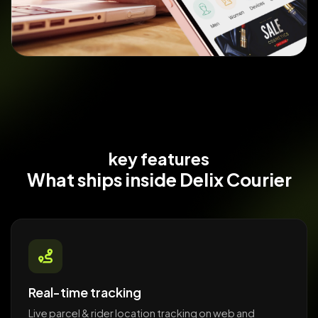
key features
What ships
inside Delix Courier
Real-time tracking
Live parcel & rider location tracking on web and