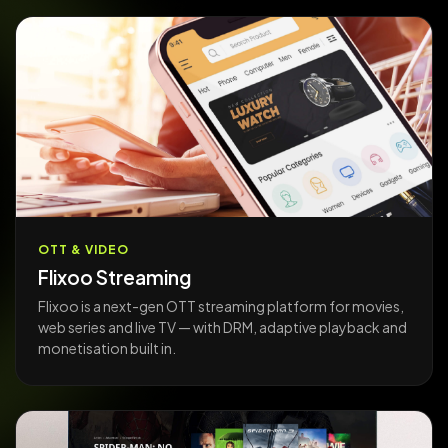
OTT & VIDEO
Flixoo Streaming
Flixoo is a next-gen OTT streaming platform for movies,
web series and live TV — with DRM, adaptive playback and
monetisation built in.