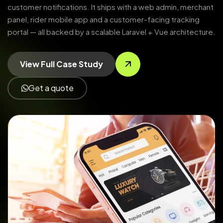
customer notifications. It ships with a web admin, merchant
panel, rider mobile app and a customer-facing tracking
portal — all backed by a scalable Laravel + Vue architecture.
View Full Case Study
Get a quote