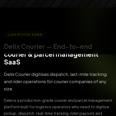
LOGISTICS SAAS
Delix Courier
— End-to-end
courier & parcel management
SaaS
Delix Courier digitises dispatch, last-mile tracking
and rider operations for courier companies of any
size.
Delix is a production-grade courier and parcel management
platform built for logistics operators who need to digitise
pickup, dispatch, real-time tracking, rider payouts and