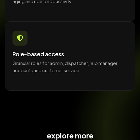
aging and rider productivity.
Role-based access
Granular roles for admin, dispatcher, hub manager,
accounts and customer service.
explore more