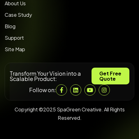
About Us
Case Study
Blog
Support
Site Map
Transform Your Vision into a
Get Free
Scalable Product:
Quote
Follow on:
Copyright ©2025 SpaGreen Creative. All Rights
Reserved.