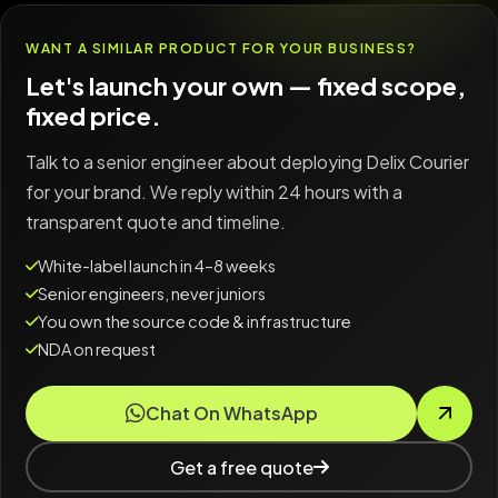
WANT A SIMILAR PRODUCT FOR YOUR BUSINESS?
Let's launch your own — fixed scope,
fixed price.
Talk to a senior engineer about deploying Delix Courier
for your brand. We reply within 24 hours with a
transparent quote and timeline.
White-label launch in 4–8 weeks
Senior engineers, never juniors
You own the source code & infrastructure
NDA on request
Chat On WhatsApp
Get a free quote