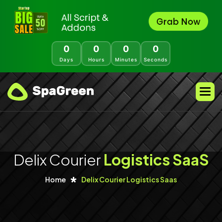
0
0
0
0
Days
Hours
Minutes
Seconds
Delix Courier
Logistics SaaS
Home
Delix Courier Logistics Saas