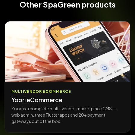
Other
SpaGreen products
MULTIVENDOR ECOMMERCE
Yoori eCommerce
Yoori is a complete multi-vendor marketplace CMS —
web admin, three Flutter apps and 20+ payment
gateways out of the box.