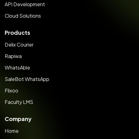
API Development
Cloud Solutions
Products
Delix Courier
Rapiwa
WhatsAble
SaleBot WhatsApp
Flixoo
Faculty LMS
Company
Home