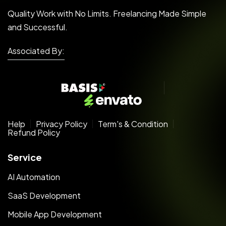
Quality Work with No Limits. Freelancing Made Simple
and Successful.
Associated By:
Help
Privacy Policy
Term's & Condition
Refund Policy
Service
AI Automation
SaaS Development
Mobile App Development