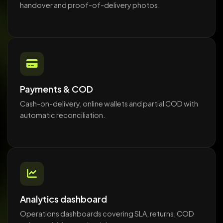
handover and proof-of-delivery photos.
Payments & COD
Cash-on-delivery, online wallets and partial COD with
automatic reconciliation.
Analytics dashboard
Operations dashboards covering SLA, returns, COD