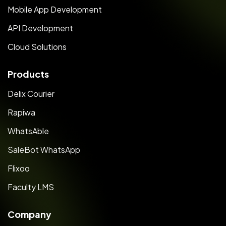
Mobile App Development
API Development
Cloud Solutions
Products
Delix Courier
Rapiwa
WhatsAble
SaleBot WhatsApp
Flixoo
Faculty LMS
Company