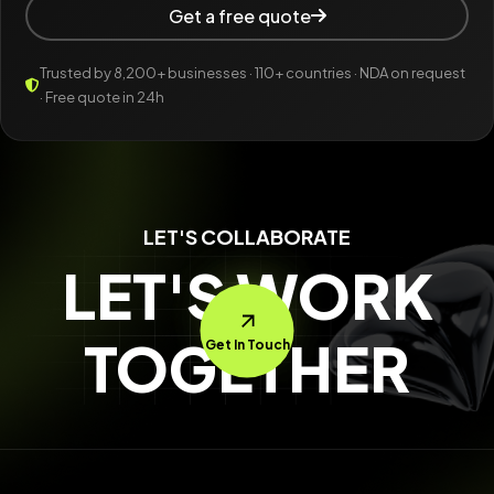
Get a free quote
Trusted by 8,200+ businesses · 110+ countries · NDA on request
· Free quote in 24h
LET'S COLLABORATE
LET'S WORK
TOGETHER
Get In Touch