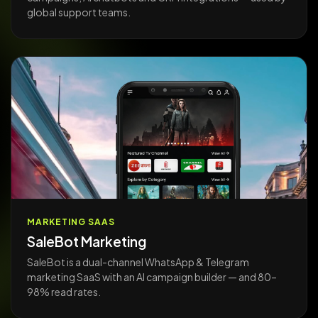
global support teams.
MARKETING SAAS
SaleBot Marketing
SaleBot is a dual-channel WhatsApp & Telegram
marketing SaaS with an AI campaign builder — and 80–
98% read rates.