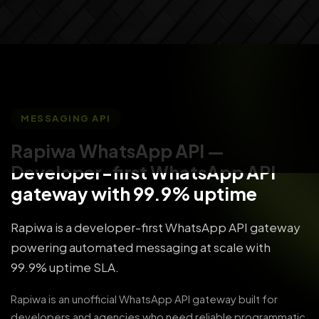
MESSAGING API
Rapiwa WhatsApp API
—
Developer-first WhatsApp API
gateway with 99.9% uptime
Rapiwa is a developer-first WhatsApp API gateway
powering automated messaging at scale with
99.9% uptime SLA.
Rapiwa is an unofficial WhatsApp API gateway built for
developers and agencies who need reliable programmatic