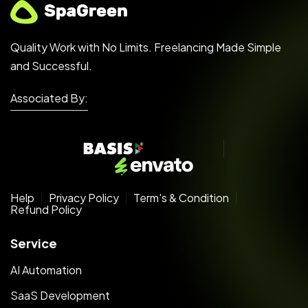
Quality Work with No Limits. Freelancing Made Simple
and Successful.
Associated By:
Help
Privacy Policy
Term's & Condition
Refund Policy
Service
AI Automation
SaaS Development