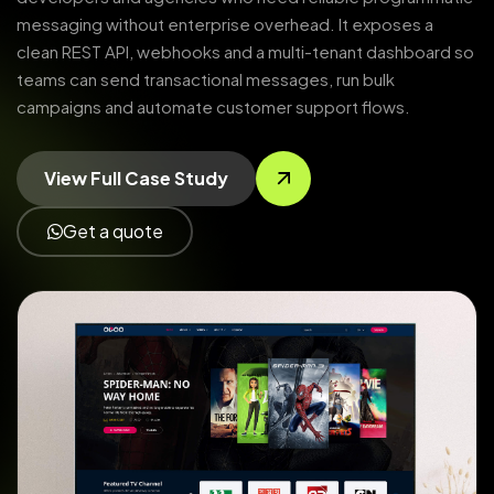
messaging without enterprise overhead. It exposes a
clean REST API, webhooks and a multi-tenant dashboard so
teams can send transactional messages, run bulk
campaigns and automate customer support flows.
View Full Case Study
Get a quote