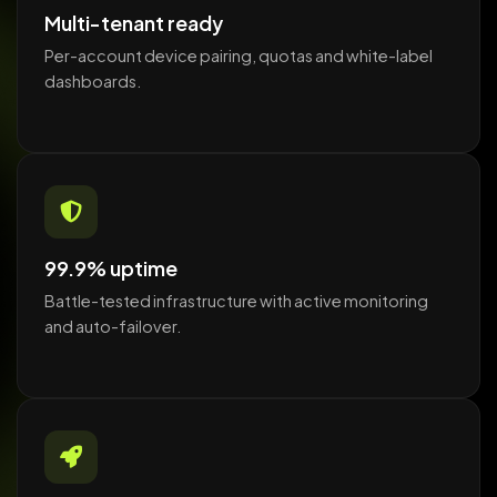
Multi-tenant ready
Per-account device pairing, quotas and white-label
dashboards.
99.9% uptime
Battle-tested infrastructure with active monitoring
and auto-failover.