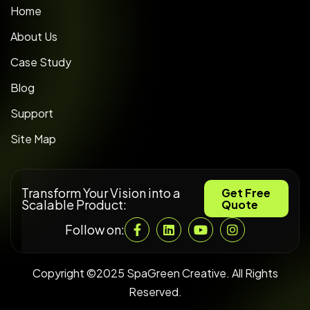
Home
About Us
Case Study
Blog
Support
Site Map
Transform Your Vision into a
Get Free
Scalable Product:
Quote
Follow on:
Copyright ©2025 SpaGreen Creative. All Rights
Reserved.