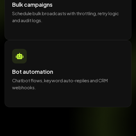
Bulk campaigns
Schedule bulk broadcasts with throttling, retry logic
and audit logs.
Bot automation
Chatbot flows, keyword auto-replies and CRM
webhooks.