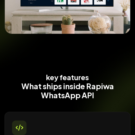
key features
What ships
inside Rapiwa
WhatsApp API