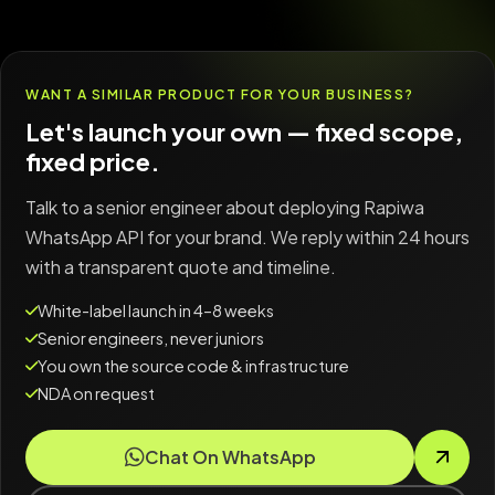
WANT A SIMILAR PRODUCT FOR YOUR BUSINESS?
Let's launch your own — fixed scope,
fixed price.
Talk to a senior engineer about deploying Rapiwa
WhatsApp API for your brand. We reply within 24 hours
with a transparent quote and timeline.
White-label launch in 4–8 weeks
Senior engineers, never juniors
You own the source code & infrastructure
NDA on request
Chat On WhatsApp