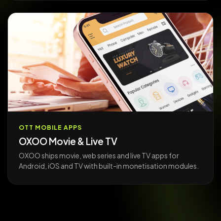
OTT MOBILE APPS
OXOO Movie & Live TV
OXOO ships movie, web series and live TV apps for
Android, iOS and TV with built-in monetisation modules.