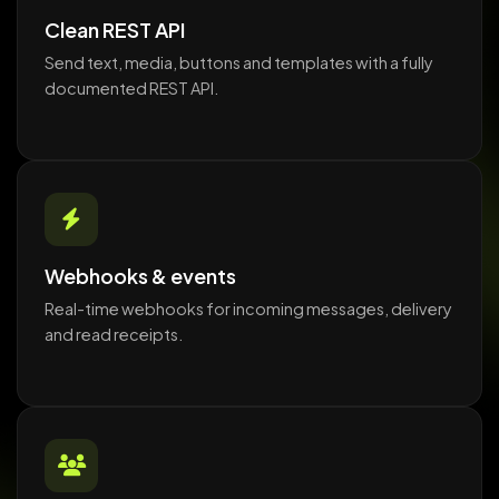
Clean REST API
Send text, media, buttons and templates with a fully
documented REST API.
Webhooks & events
Real-time webhooks for incoming messages, delivery
and read receipts.