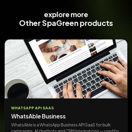
explore more
Other
SpaGreen products
WHATSAPP API SAAS
WhatsAble Business
WhatsAble is a WhatsApp Business API SaaS for bulk
campaigns, AI chatbots and CRM integrations — used by