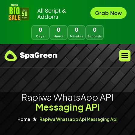
0
0
0
0
Days
Hours
Minutes
Seconds
Rapiwa WhatsApp API
Messaging API
Home
Rapiwa Whatsapp Api Messaging Api