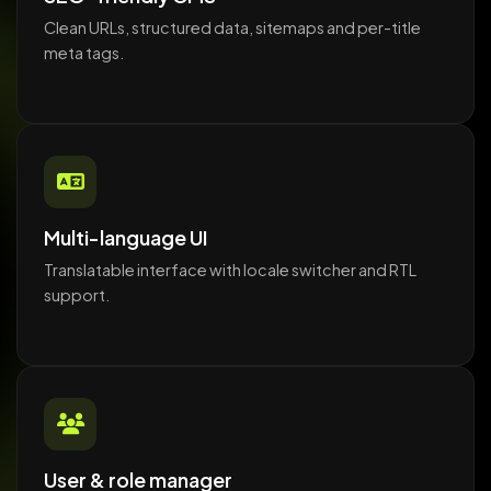
Clean URLs, structured data, sitemaps and per-title
meta tags.
Multi-language UI
Translatable interface with locale switcher and RTL
support.
User & role manager