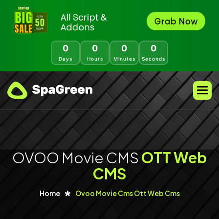
0
0
0
0
Days
Hours
Minutes
Seconds
OVOO Movie CMS
OTT Web
CMS
Home
Ovoo Movie Cms Ott Web Cms