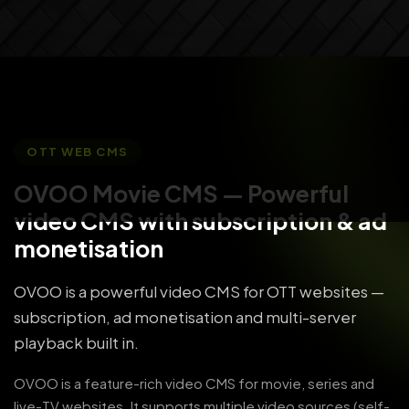
OTT WEB CMS
OVOO Movie CMS
— Powerful
video CMS with subscription & ad
monetisation
OVOO is a powerful video CMS for OTT websites —
subscription, ad monetisation and multi-server
playback built in.
OVOO is a feature-rich video CMS for movie, series and
live-TV websites. It supports multiple video sources (self-