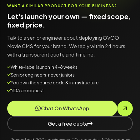
WANT A SIMILAR PRODUCT FOR YOUR BUSINESS?
Let's launch your own — fixed scope,
fixed price.
Talk to a senior engineer about deploying OVOO
Movie CMS for your brand. We reply within 24 hours
with a transparent quote and timeline.
White-label launch in 4–8 weeks
Senior engineers, never juniors
You own the source code & infrastructure
NDA on request
Chat On WhatsApp
Get a free quote
Trusted by 8,200+ businesses · 110+ countries · NDA on request