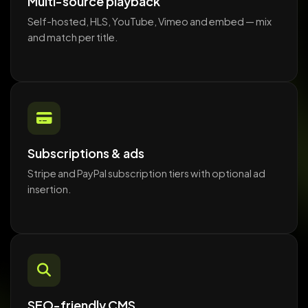
Multi-source playback
Self-hosted, HLS, YouTube, Vimeo and embed — mix
and match per title.
Subscriptions & ads
Stripe and PayPal subscription tiers with optional ad
insertion.
SEO-friendly CMS