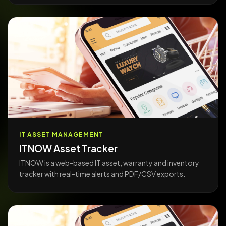
IT ASSET MANAGEMENT
ITNOW Asset Tracker
ITNOW is a web-based IT asset, warranty and inventory
tracker with real-time alerts and PDF/CSV exports.