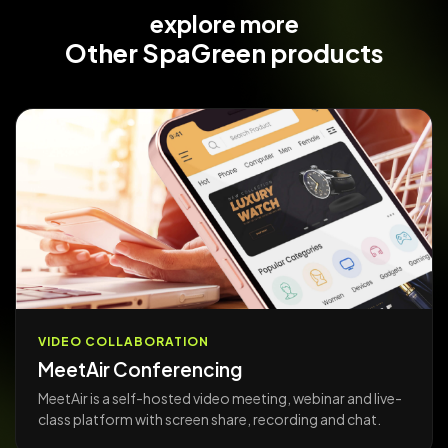
explore more
Other
SpaGreen products
VIDEO COLLABORATION
MeetAir Conferencing
MeetAir is a self-hosted video meeting, webinar and live-
class platform with screen share, recording and chat.