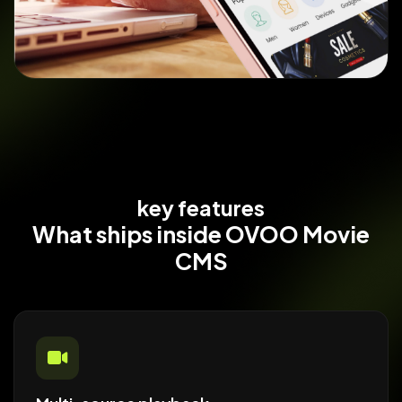
key features
What ships
inside OVOO Movie
CMS