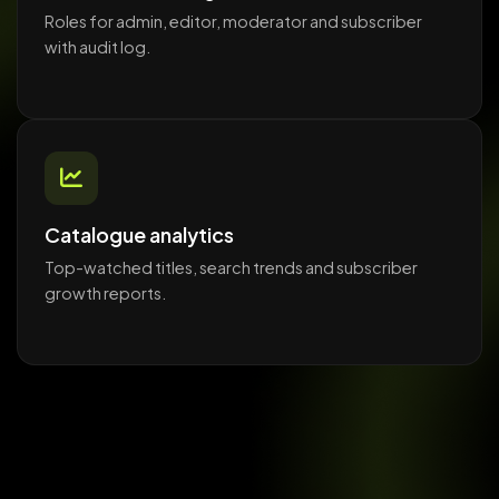
Roles for admin, editor, moderator and subscriber
with audit log.
Catalogue analytics
Top-watched titles, search trends and subscriber
growth reports.