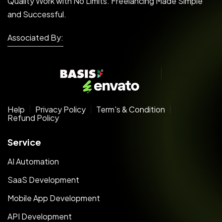
Quality Work with No Limits. Freelancing Made Simple
and Successful.
Associated By:
Help
Privacy Policy
Term's & Condition
Refund Policy
Service
AI Automation
SaaS Development
Mobile App Development
API Development