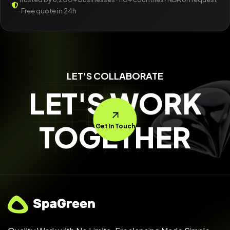
· Free quote in 24h
LET'S COLLABORATE
LET'S WORK
TOGETHER
Get In Touch