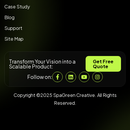
Case Study
Blog
Support
Site Map
Transform Your Vision into a
Get Free
Scalable Product:
Quote
Follow on:
Copyright ©2025 SpaGreen Creative. All Rights
Reserved.