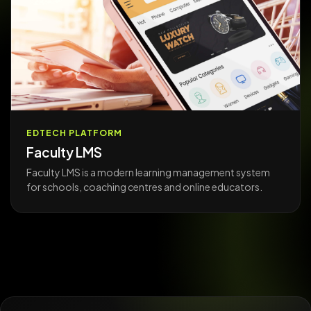
EDTECH PLATFORM
Faculty LMS
Faculty LMS is a modern learning management system
for schools, coaching centres and online educators.