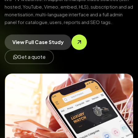
hosted, YouTube, Vimeo, embed, HLS), subscription and ad
monetisation, multi-language interface and a full admin
panel for catalogue, users, reports and SEO tags.
View Full Case Study
Get a quote