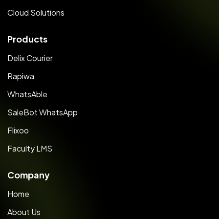
Cloud Solutions
Products
Delix Courier
Rapiwa
WhatsAble
SaleBot WhatsApp
Flixoo
Faculty LMS
Company
Home
About Us